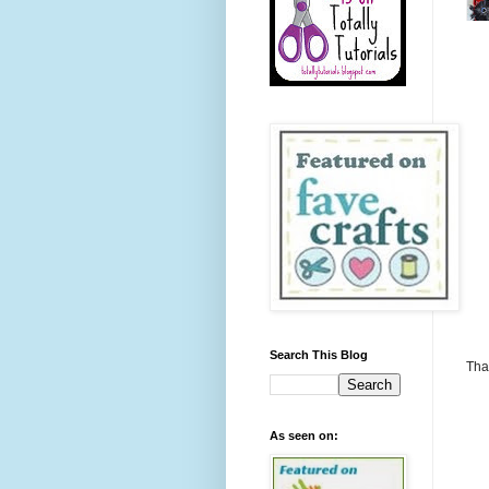
Search This Blog
Tha
As seen on: