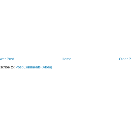
wer Post
Home
Older P
scribe to:
Post Comments (Atom)