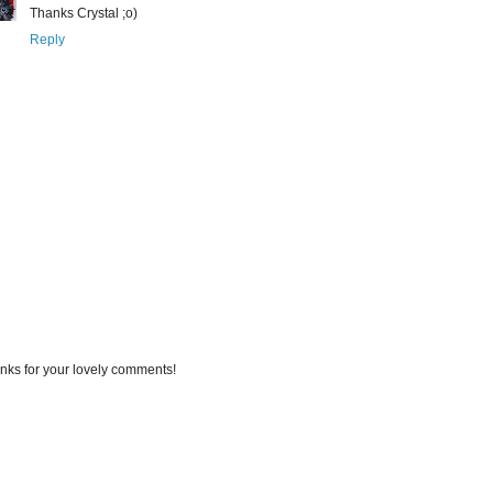
Thanks Crystal ;o)
Reply
nks for your lovely comments!