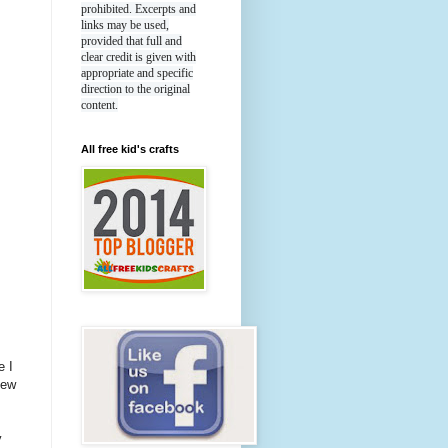
prohibited. Excerpts and
links may be used,
provided that full and
clear credit is given with
appropriate and specific
direction to the original
content.
All free kid's crafts
e I
new
y