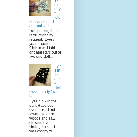
sy
mo
ney
"
fold
ed five pointed
origami star
I am posting these
instructions by
request. Every
year around
Christmas I fold
origami stars out of
five one-doll...
Eye
s in
the
dar
k
Hall
oween party favor
bag
Eyes glow in the
dark Have you
ever looked out
towards a dark
woods and saw
glowing eyes
staring back. It
was creepy w...