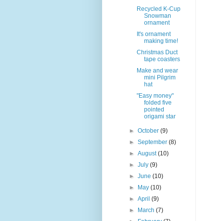
Recycled K-Cup
Snowman
ornament
It's ornament
making time!
Christmas Duct
tape coasters
Make and wear
mini Pilgrim
hat
"Easy money"
folded five
pointed
origami star
►
October
(9)
►
September
(8)
►
August
(10)
►
July
(9)
►
June
(10)
►
May
(10)
►
April
(9)
►
March
(7)