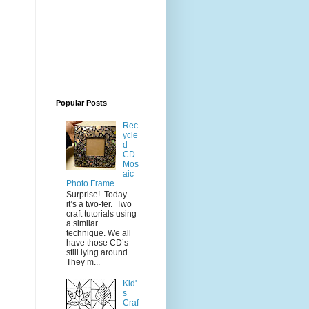
Popular Posts
Rec
ycle
d
CD
Mos
aic
Photo Frame
Surprise! Today
it’s a two-fer. Two
craft tutorials using
a similar
technique. We all
have those CD’s
still lying around.
They m...
Kid'
s
Craf