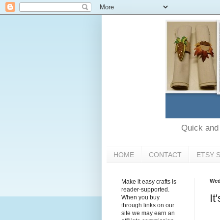
Quick and e
HOME
CONTACT
ETSY 
Wed
Make it easy crafts is
reader-supported.
It
When you buy
through links on our
site we may earn an