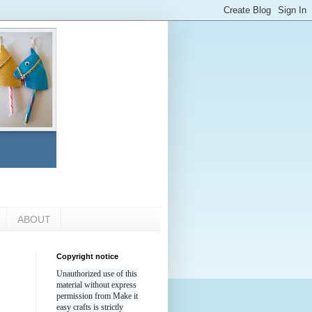
ABOUT
Copyright notice
Unauthorized use of this
material without express
permission from Make it
easy crafts is strictly