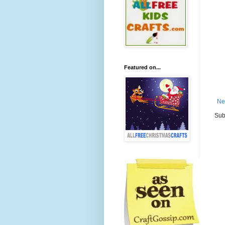
Featured on...
Ne
Sub