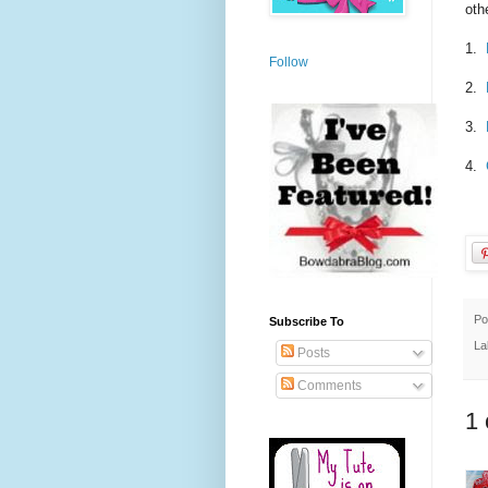
oth
1.
Follow
2.
3.
4.
Po
Subscribe To
La
Posts
Comments
1