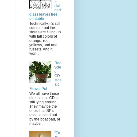
t-
stai
ned
glass leaves free
printable
Technically, it's still
summer but the
stores are filling up
with fall colors of
orange, red,
yellows, and and
russets. And it
won...
Rec
ycle
d
CD
Mos
aic
Flower Pot
We all have those
old useless CD’s
still lying around.
They may be the
ones that ISP’s
used to send out
by the boatload, or
maybe ...
"Ea