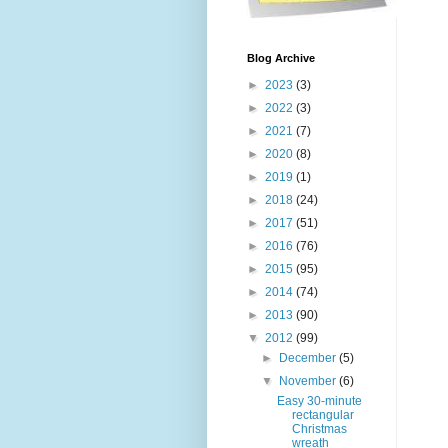
Blog Archive
►
2023
(3)
►
2022
(3)
►
2021
(7)
►
2020
(8)
►
2019
(1)
►
2018
(24)
►
2017
(51)
►
2016
(76)
►
2015
(95)
►
2014
(74)
►
2013
(90)
▼
2012
(99)
►
December
(5)
▼
November
(6)
Easy 30-minute
rectangular
Christmas
wreath