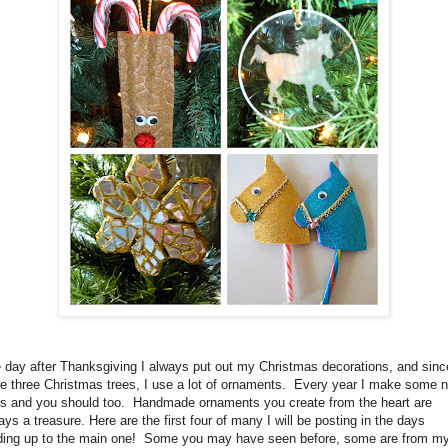
 day after Thanksgiving I always put out my Christmas decorations, and sinc
e three Christmas trees, I use a lot of ornaments. Every year I make some 
s and you should too. Handmade ornaments you create from the heart are
ays a treasure. Here are the first four of many I will be posting in the days
ding up to the main one! Some you may have seen before, some are from m