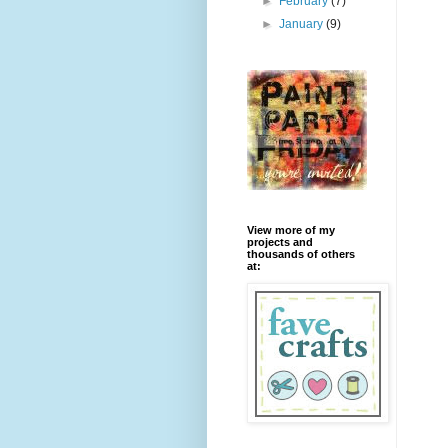
►
February
(7)
►
January
(9)
View more of my
projects and
thousands of others
at: