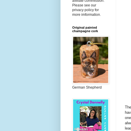
affiliate commission.
Please see our
privacy policy for
more imformation.
Original painted
champagne cork
German Shepherd
The
hav
one
alw
lea