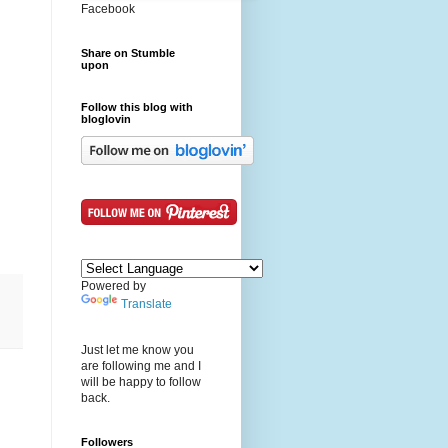
Facebook
Share on Stumble
upon
Follow this blog with
bloglovin
Powered by
Translate
Just let me know you
are following me and I
will be happy to follow
back.
Followers