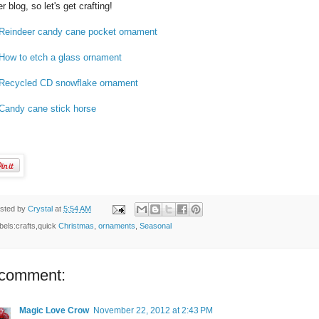
er blog, so let's get crafting!
Reindeer candy cane pocket ornament
How to etch a glass ornament
Recycled CD snowflake ornament
Candy cane stick horse
sted by
Crystal
at
5:54 AM
bels:crafts,quick
Christmas
,
ornaments
,
Seasonal
 comment:
Magic Love Crow
November 22, 2012 at 2:43 PM