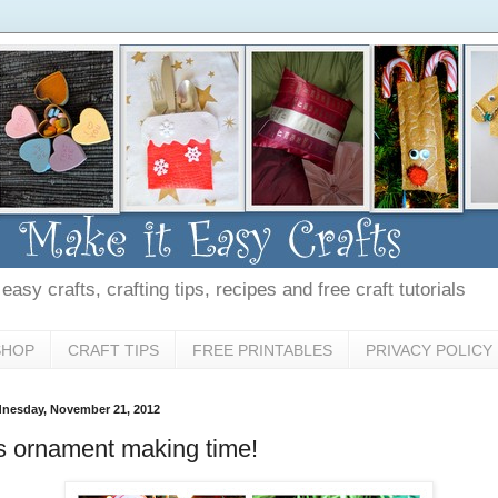
asy crafts, crafting tips, recipes and free craft tutorials
SHOP
CRAFT TIPS
FREE PRINTABLES
PRIVACY POLICY
nesday, November 21, 2012
's ornament making time!