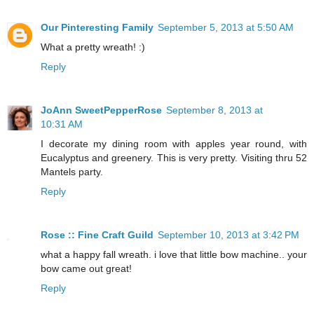
Our Pinteresting Family
September 5, 2013 at 5:50 AM
What a pretty wreath! :)
Reply
JoAnn SweetPepperRose
September 8, 2013 at
10:31 AM
I decorate my dining room with apples year round, with
Eucalyptus and greenery. This is very pretty. Visiting thru 52
Mantels party.
Reply
Rose :: Fine Craft Guild
September 10, 2013 at 3:42 PM
what a happy fall wreath. i love that little bow machine.. your
bow came out great!
Reply