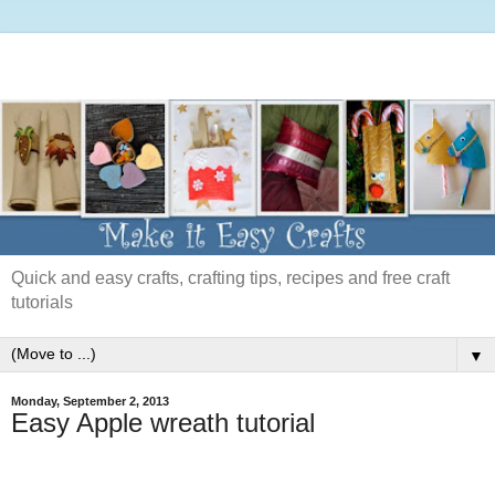
Quick and easy crafts, crafting tips, recipes and free craft
tutorials
▼
Monday, September 2, 2013
Easy Apple wreath tutorial