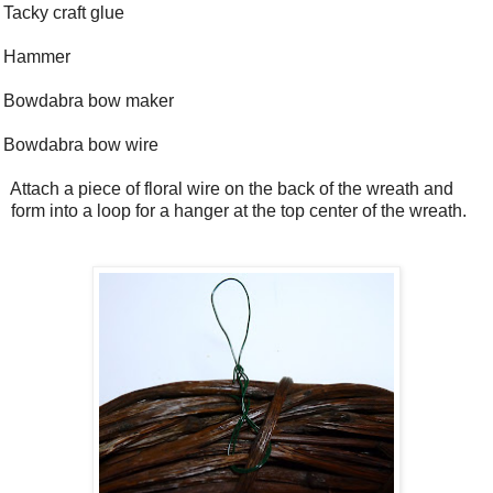
Tacky craft glue
Hammer
Bowdabra bow maker
Bowdabra bow wire
Attach a piece of floral wire on the back of the wreath and
form into a loop for a hanger at the top center of the wreath.