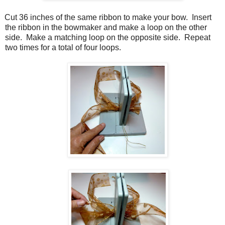
Cut 36 inches of the same ribbon to make your bow. Insert
the ribbon in the bowmaker and make a loop on the other
side. Make a matching loop on the opposite side. Repeat
two times for a total of four loops.