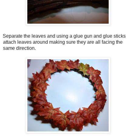
Separate the leaves and using a glue gun and glue sticks
attach leaves around making sure they are all facing the
same direction.