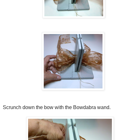
Scrunch down the bow with the Bowdabra wand.