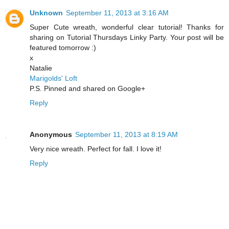
Unknown
September 11, 2013 at 3:16 AM
Super Cute wreath, wonderful clear tutorial! Thanks for
sharing on Tutorial Thursdays Linky Party. Your post will be
featured tomorrow :)
x
Natalie
Marigolds' Loft
P.S. Pinned and shared on Google+
Reply
Anonymous
September 11, 2013 at 8:19 AM
Very nice wreath. Perfect for fall. I love it!
Reply