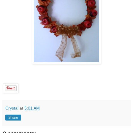
Crystal
at
5:01 AM
Share