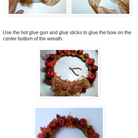
Use the hot glue gun and glue sticks to glue the bow on the
center bottom of the wreath.