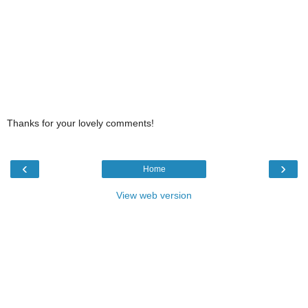
Thanks for your lovely comments!
‹
›
Home
View web version