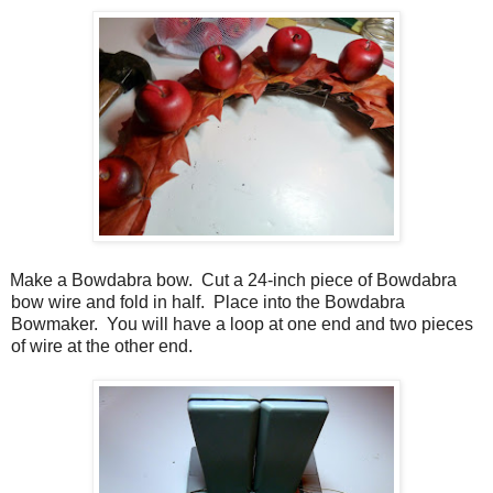
Make a Bowdabra bow. Cut a 24-inch piece of Bowdabra
bow wire and fold in half. Place into the Bowdabra
Bowmaker. You will have a loop at one end and two pieces
of wire at the other end.