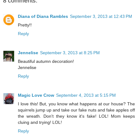
8 comments:
Diana of Diana Rambles
September 3, 2013 at 12:43 PM
Pretty!!
Reply
Jennelise
September 3, 2013 at 8:25 PM
Beautiful autumn decoration!
Jennelise
Reply
Magic Love Crow
September 4, 2013 at 5:15 PM
I love this! But, you know what happens at our house? The
squirrels jump up and take our fake nuts and fake apples off
the wreath. Don't they know it's fake! LOL! Mom keeps
cluing and trying! LOL!
Reply