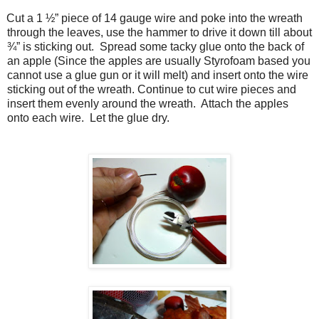
Cut a 1 ½” piece of 14 gauge wire and poke into the wreath
through the leaves, use the hammer to drive it down till about
¾” is sticking out. Spread some tacky glue onto the back of
an apple (Since the apples are usually Styrofoam based you
cannot use a glue gun or it will melt) and insert onto the wire
sticking out of the wreath. Continue to cut wire pieces and
insert them evenly around the wreath. Attach the apples
onto each wire. Let the glue dry.