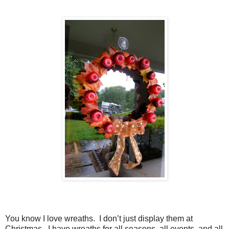
You know I love wreaths. I don’t just display them at
Christmas. I have wreaths for all seasons, all events, and all