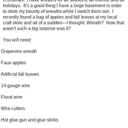
holidays. It’s a good thing I have a large basement in order
to store my bounty of wreaths while I switch them out. I
recently found a bag of apples and fall leaves at my local
craft store and all of a sudden—I thought, Wreath? Now that
wasn’t such a big surprise was it?
You will need:
Grapevine wreath
Faux apples
Artificial fall leaves
14-gauge wire
Floral wire
Wire cutters
Hot glue gun and glue sticks