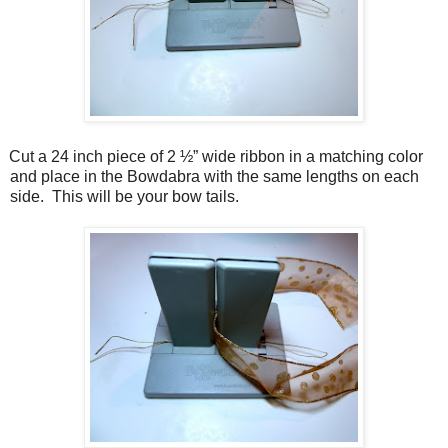
Cut a 24 inch piece of 2 ½” wide ribbon in a matching color
and place in the Bowdabra with the same lengths on each
side. This will be your bow tails.