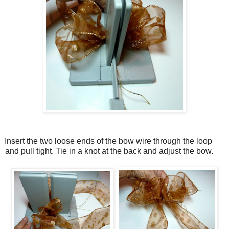
Insert the two loose ends of the bow wire through the loop
and pull tight. Tie in a knot at the back and adjust the bow.