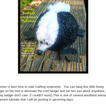
mer is best time to start crafting ornaments. You can hang this little honey
ger on the tree or eliminate the cord hanger and set him just about anywhere,
ey badger don't care. (I couldn't resist) This is one of several woodland anima
ament tutorials that I will be posting in upcoming days.