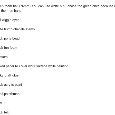
nch foam ball (76mm) You can use white but I chose the green ones because 
 them on hand
l wiggle eyes
te bump chenille stems
ck pony bead
ck fun foam
ssors
ed paper to cover work surface while painting
ky craft glue
ck acrylic paint
ll paintbrush
er
ck felt