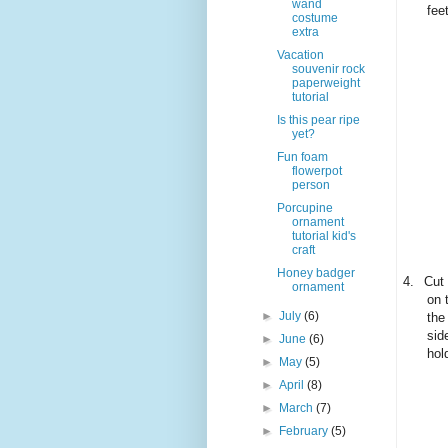
wand
fee
costume
extra
Vacation
souvenir rock
paperweight
tutorial
Is this pear ripe
yet?
Fun foam
flowerpot
person
Porcupine
ornament
tutorial kid's
craft
Honey badger
4.
Cut 
ornament
on 
►
July
(6)
the
sid
►
June
(6)
hol
►
May
(5)
►
April
(8)
►
March
(7)
►
February
(5)