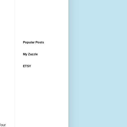
Popular Posts
My Zazzle
ETSY
four