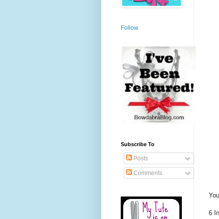
Follow
Subscribe To
Posts
Comments
You
6 I