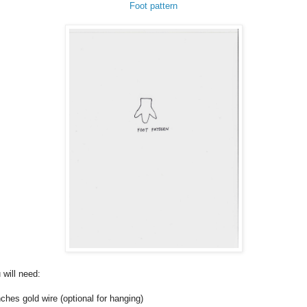
Foot pattern
 will need:
nches gold wire (optional for hanging)