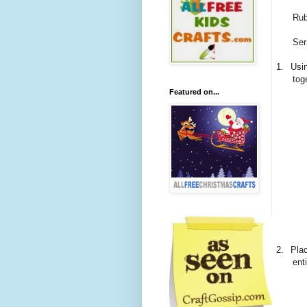
Rub
Ser
1.
Usin
tog
Featured on...
2.
Plac
ent