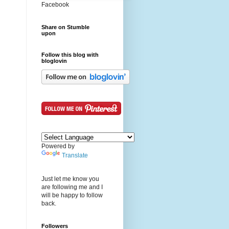
Facebook
Share on Stumble
upon
Follow this blog with
bloglovin
Powered by
Translate
Just let me know you
are following me and I
will be happy to follow
back.
Followers