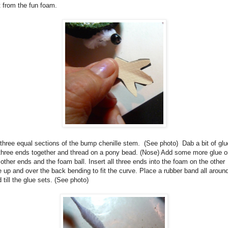
t from the fun foam.
three equal sections of the bump chenille stem.
(See photo)
Dab a bit of glu
three ends together and thread on a pony bead. (Nose) Add some more glue o
 other ends and the foam ball. Insert all three ends into the foam on the other
e up and over the back bending to fit the curve
. Place a rubber band all around
d till the glue sets.
(See photo)