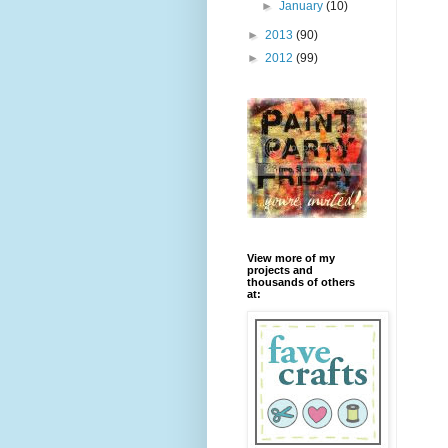
►
January
(10)
►
2013
(90)
►
2012
(99)
View more of my
projects and
thousands of others
at: