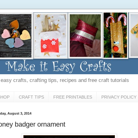
asy crafts, crafting tips, recipes and free craft tutorials
SHOP
CRAFT TIPS
FREE PRINTABLES
PRIVACY POLICY
day, August 3, 2014
oney badger ornament