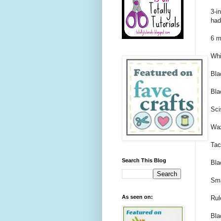
3-i
had
6 m
Whi
Bla
Bla
Sci
Wax
Tac
Search This Blog
Bla
Sma
As seen on:
Rul
Bla