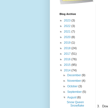
Blog Archive
►
2023
(3)
►
2022
(3)
►
2021
(7)
►
2020
(8)
►
2019
(1)
►
2018
(24)
►
2017
(51)
►
2016
(76)
►
2015
(95)
▼
2014
(74)
►
December
(9)
►
November
(4)
►
October
(3)
►
September
(5)
▼
August
(6)
Snow Queen
Snowflake
3.
Down