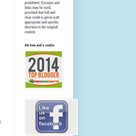
prohibited. Excerpts and
links may be used,
provided that full and
clear credit is given with
appropriate and specific
direction to the original
content.
All free kid's crafts
l