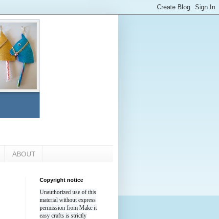
ABOUT
Copyright notice
Unauthorized use of this
material without express
permission from Make it
easy crafts is strictly