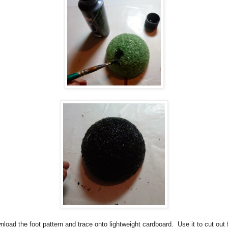
load the foot pattern and trace onto lightweight cardboard.
Use it to cut out 