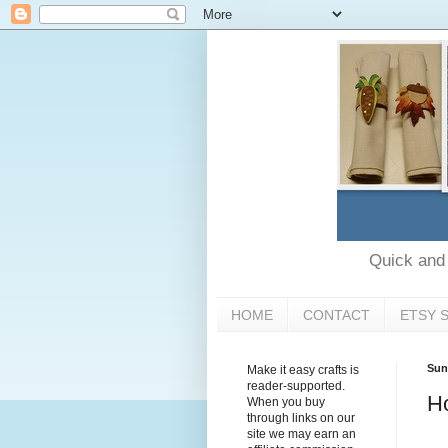
Quick and e
HOME
CONTACT
ETSY 
Sun
Make it easy crafts is
reader-supported.
H
When you buy
through links on our
site we may earn an