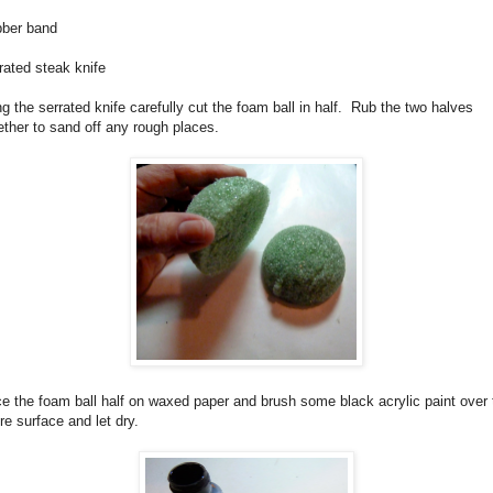
ber band
rated steak knife
g the serrated knife carefully cut the foam ball in half.
Rub the two halves
ether to sand off any rough places.
e the foam ball half on waxed paper and brush some black acrylic paint over 
ire surface and let dry.