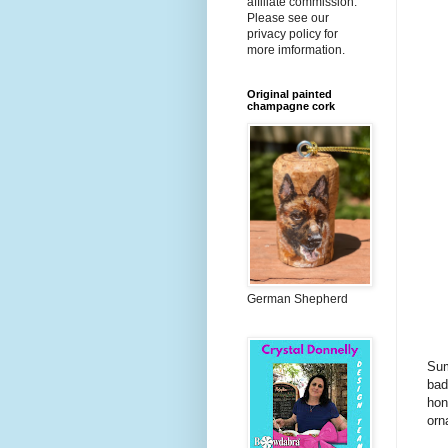
affiliate commission.
Please see our
privacy policy for
more imformation.
Original painted
champagne cork
German Shepherd
Sum
bad
hon
orn