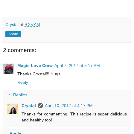
Crystal
at
9:25 AM
Share
2 comments:
Magic Love Crow
April 7, 2017 at 5:17 PM
Thanks Crystal!!! Hugs!
Reply
Replies
Crystal
April 10, 2017 at 4:17 PM
Thanks for commenting. This recipe is super delicious
and healthy too!
Reply