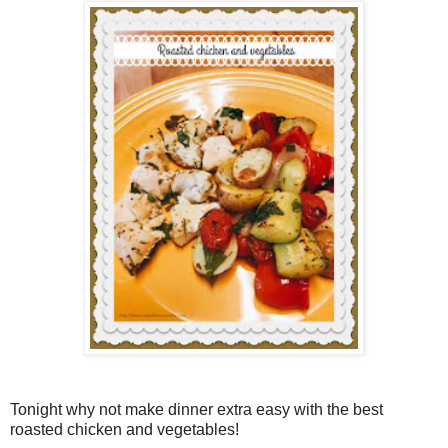
Tonight why not make dinner extra easy with the best
roasted chicken and vegetables!