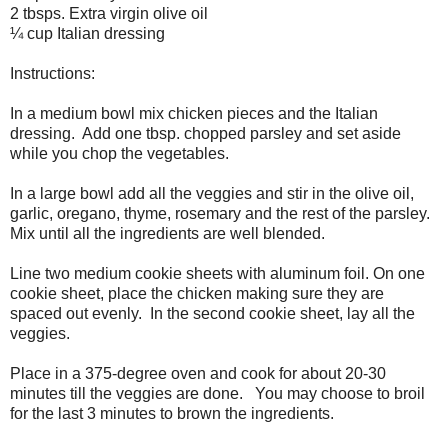
2 tbsps. Extra virgin olive oil
¼ cup Italian dressing
Instructions:
In a medium bowl mix chicken pieces and the Italian
dressing.
Add one tbsp. chopped parsley and set aside
while you chop the vegetables.
In a large bowl add all the veggies and stir in the olive oil,
garlic, oregano, thyme, rosemary and the rest of the parsley.
Mix until all the ingredients are well blended.
Line two medium cookie sheets with aluminum foil. On one
cookie sheet, place the chicken making sure they are
spaced out evenly.
In the second cookie sheet, lay all the
veggies.
Place in a 375-degree oven and cook for about 20-30
minutes till the veggies are done.
You may choose to broil
for the last 3 minutes to brown the ingredients.