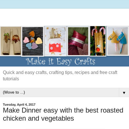
Quick and easy crafts, crafting tips, recipes and free craft
tutorials
▼
Tuesday, April 4, 2017
Make Dinner easy with the best roasted
chicken and vegetables