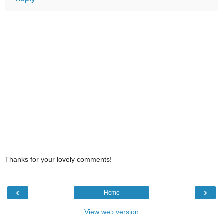
Thanks for your lovely comments!
‹
›
Home
View web version