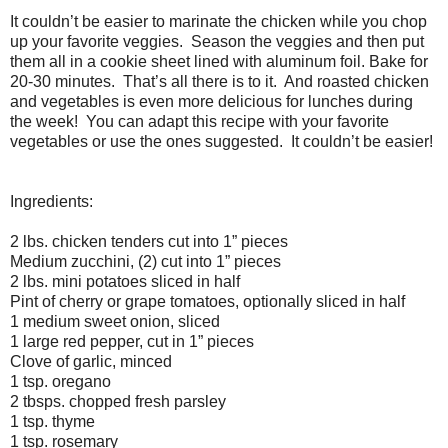
It couldn’t be easier to marinate the chicken while you chop
up your favorite veggies.
Season the veggies and then put
them all in a cookie sheet lined with aluminum foil. Bake for
20-30 minutes.
That’s all there is to it.
And roasted chicken
and vegetables is even more delicious for lunches during
the week!
You can adapt this recipe with your favorite
vegetables or use the ones suggested.
It couldn’t be easier!
Ingredients:
2 lbs. chicken tenders cut into 1” pieces
Medium zucchini, (2) cut into 1” pieces
2 lbs. mini potatoes sliced in half
Pint of cherry or grape tomatoes, optionally sliced in half
1 medium sweet onion, sliced
1 large red pepper, cut in 1” pieces
Clove of garlic, minced
1 tsp. oregano
2 tbsps. chopped fresh parsley
1 tsp. thyme
1 tsp. rosemary