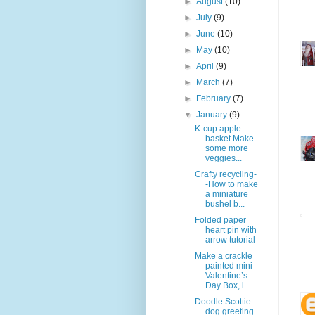
►
August
(10)
►
July
(9)
►
June
(10)
►
May
(10)
►
April
(9)
►
March
(7)
►
February
(7)
▼
January
(9)
K-cup apple
basket Make
some more
veggies...
Crafty recycling-
-How to make
a miniature
bushel b...
Folded paper
heart pin with
arrow tutorial
Make a crackle
painted mini
Valentine’s
Day Box, i...
Doodle Scottie
dog greeting