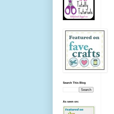
Search This Blog
As seen on: