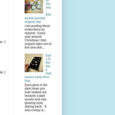
sy
mo
ney
"
fold
ed five pointed
origami star
I am posting these
instructions by
request. Every
year around
Christmas I fold
...I
origami stars out of
five one-doll...
Eye
s in
the
dar
k
te :)
Hall
oween party favor
bag
Eyes glow in the
dark Have you
ever looked out
towards a dark
woods and saw
glowing eyes
staring back. It
was creepy w...