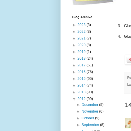
Blog Archive
►
2023
(3)
3.
Glue
►
2022
(3)
4.
Glue
►
2021
(7)
►
2020
(8)
►
2019
(1)
►
2018
(24)
►
2017
(51)
►
2016
(76)
Po
►
2015
(95)
La
►
2014
(74)
►
2013
(90)
▼
2012
(99)
1
►
December
(5)
►
November
(6)
►
October
(9)
►
September
(8)