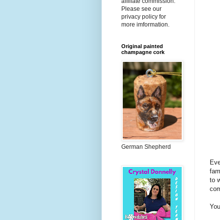
affiliate commission.
Please see our
privacy policy for
more imformation.
Original painted
champagne cork
German Shepherd
Eve
fam
to 
com
You