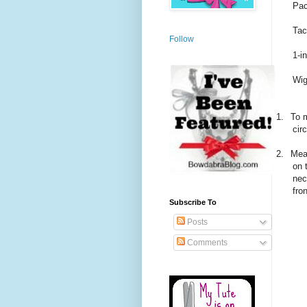
Pac
Tac
Follow
1-i
Wig
1.
To m
cir
2.
Mea
on 
nec
fro
Subscribe To
Posts
Comments