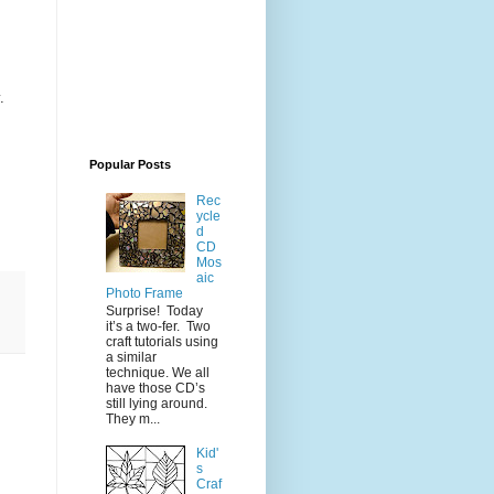
.
Popular Posts
Rec
ycle
d
CD
Mos
aic
Photo Frame
Surprise! Today
it’s a two-fer. Two
craft tutorials using
a similar
technique. We all
have those CD’s
still lying around.
They m...
Kid'
s
Craf