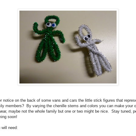
r notice on the back of some vans and cars the little stick figures that repres
ily members? By varying the chenille stems and colors you can make your 
wear, maybe not the whole family but one or two might be nice. Stay tuned, p
ing soon!
 will need: