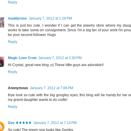
Reply
maddyrose
January 7, 2012 at 1:26 PM
This is just too cute. I wonder if I can get the jewelry store where my daug
works to take some on consignment. Since I'm a big fan of your work I'm prou
be your second follower. Hugs
Reply
Magic Love Crow
January 7, 2012 at 3:30 PM
Hi Crystal, great new blog ;o) These little guys are adorable!!
Reply
Anonymous
January 7, 2012 at 7:06 PM
thye look so cute with the big googley eyes, this blog will be handy for me 
my grand daughter wants to do crafts!
Reply
Dee ⚜️⚜️⚜️⚜️⚜️
January 7, 2012 at 7:14 PM
So cute! The green one looks like Gumby.