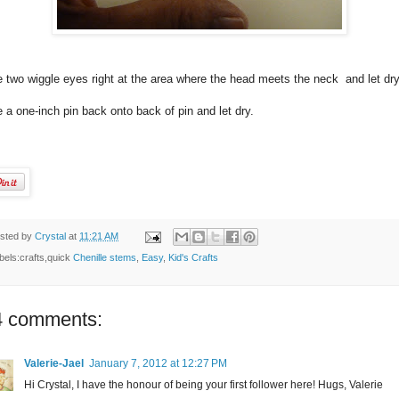
 two wiggle eyes right at the area where the head meets the neck and let dry
 a one-inch pin back onto back of pin and let dry.
sted by
Crystal
at
11:21 AM
bels:crafts,quick
Chenille stems
,
Easy
,
Kid's Crafts
4 comments:
Valerie-Jael
January 7, 2012 at 12:27 PM
Hi Crystal, I have the honour of being your first follower here! Hugs, Valerie