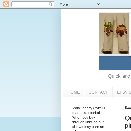
Quick and e
HOME
CONTACT
ETSY 
Sat
Make it easy crafts is
reader-supported.
Qu
When you buy
through links on our
pi
site we may earn an