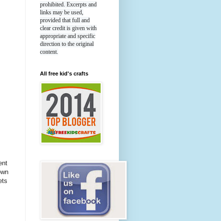
prohibited. Excerpts and
links may be used,
provided that full and
clear credit is given with
appropriate and specific
direction to the original
content.
All free kid's crafts
ent
own
ets