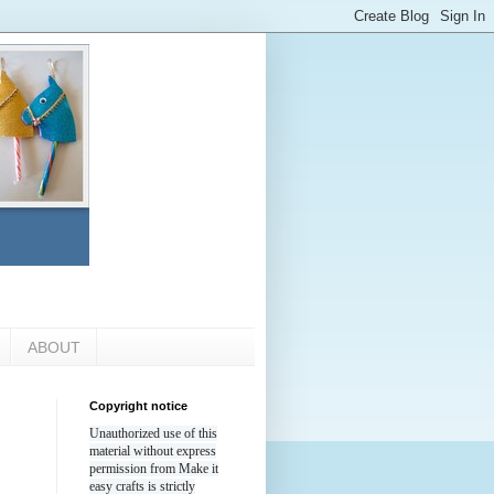
ABOUT
Copyright notice
Unauthorized use of this
material without express
permission from Make it
easy crafts is strictly