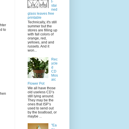
t-
stai
ned
glass leaves free
printable
Technically, it's still
hter
summer but the
d to
stores are filling up
with fall colors of
orange, red,
yellows, and and
russets. And it
won...
Rec
ycle
d
CD
Mos
aic
Flower Pot
We all have those
old useless CD’s
when
still lying around.
They may be the
ones that ISP’s
used to send out
by the boatload, or
maybe ...
"Ea