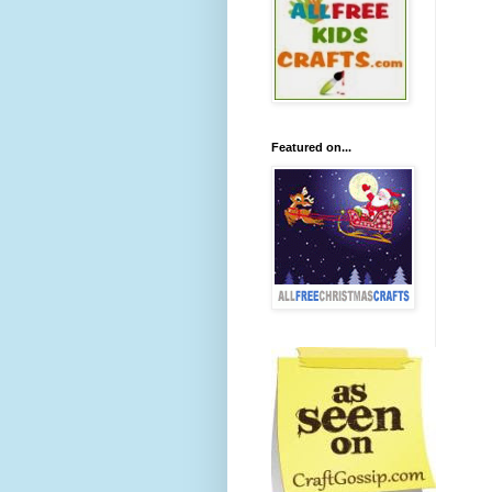
Featured on...