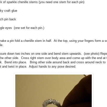
k of sparkle chenille stems (you need one stem for each pin)
ky craft glue
nch pin back
gle eyes (one set for each pin.)
ake a pin fold a chenille stem in half. At the top, using your fingers form a s
cle.
sure down two inches on one side and bend stem upwards. (see photo) Rep
the other side. Cross right stem over body area and come up with the end at 
k. Bend into place. Bring other side around back and cross around neck to
nt and twist in place. Adjust hands to any pose desired.