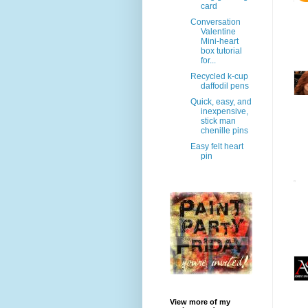
card
Conversation
Valentine
Mini-heart
box tutorial
for...
Recycled k-cup
daffodil pens
Quick, easy, and
inexpensive,
stick man
chenille pins
Easy felt heart
pin
View more of my