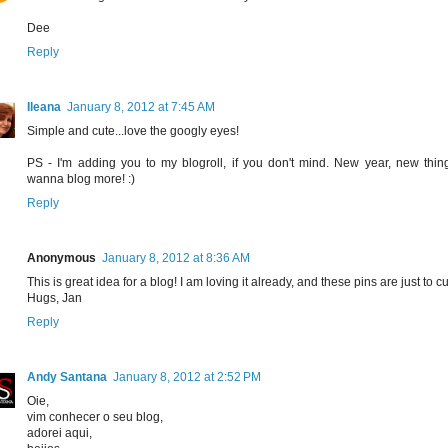
Dee
Reply
Ileana
January 8, 2012 at 7:45 AM
Simple and cute...love the googly eyes!
PS - I'm adding you to my blogroll, if you don't mind. New year, new things
wanna blog more! :)
Reply
Anonymous
January 8, 2012 at 8:36 AM
This is great idea for a blog! I am loving it already, and these pins are just to cu
Hugs, Jan
Reply
Andy Santana
January 8, 2012 at 2:52 PM
Oie,
vim conhecer o seu blog,
adorei aqui,