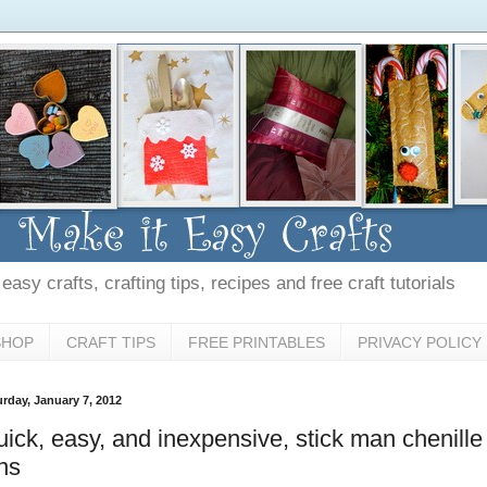
asy crafts, crafting tips, recipes and free craft tutorials
SHOP
CRAFT TIPS
FREE PRINTABLES
PRIVACY POLICY
urday, January 7, 2012
ick, easy, and inexpensive, stick man chenille
ns