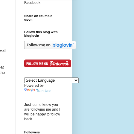
Facebook
Share on Stumble
upon
Follow this blog with
bloglovin
mall
eat
the
Powered by
Translate
Just let me know you
are following me and I
will be happy to follow
back.
Followers