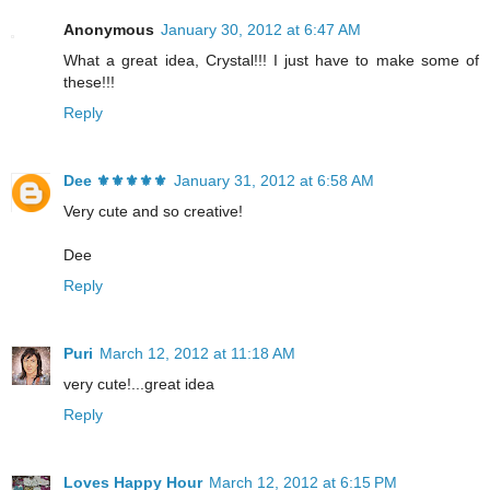
Anonymous
January 30, 2012 at 6:47 AM
What a great idea, Crystal!!! I just have to make some of
these!!!
Reply
Dee ⚜️⚜️⚜️⚜️⚜️
January 31, 2012 at 6:58 AM
Very cute and so creative!
Dee
Reply
Puri
March 12, 2012 at 11:18 AM
very cute!...great idea
Reply
Loves Happy Hour
March 12, 2012 at 6:15 PM