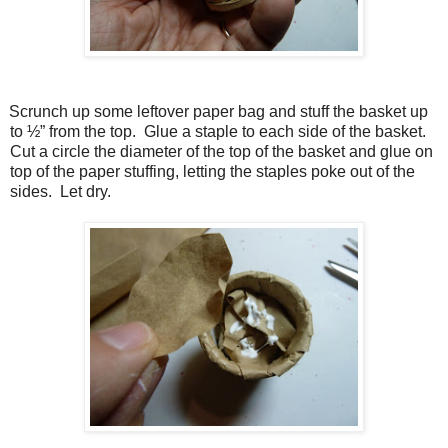
Scrunch up some leftover paper bag and stuff the basket up
to ½” from the top. Glue a staple to each side of the basket.
Cut a circle the diameter of the top of the basket and glue on
top of the paper stuffing, letting the staples poke out of the
sides. Let dry.