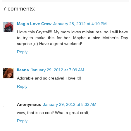
7 comments:
Magic Love Crow
January 28, 2012 at 4:10 PM
I love this Crystal!!! My mom loves miniatures, so I will have
to try to make this for her. Maybe a nice Mother's Day
surprise ;o) Have a great weekend!
Reply
Ileana
January 29, 2012 at 7:09 AM
Adorable and so creative! I love it!!
Reply
Anonymous
January 29, 2012 at 8:32 AM
wow, that is so cool! What a great craft,
Reply