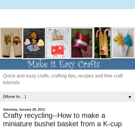
Quick and easy crafts, crafting tips, recipes and free craft
tutorials
▼
Saturday, January 28, 2012
Crafty recycling--How to make a
miniature bushel basket from a K-cup