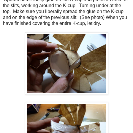
the slits, working around the K-cup. Turning under at the
top. Make sure you liberally spread the glue on the K-cup
and on the edge of the previous slit. (See photo) When you
have finished covering the entire K-cup, let dry.