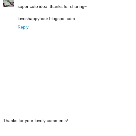
super cute idea! thanks for sharing~
loveshappyhour.blogspot.com
Reply
Thanks for your lovely comments!