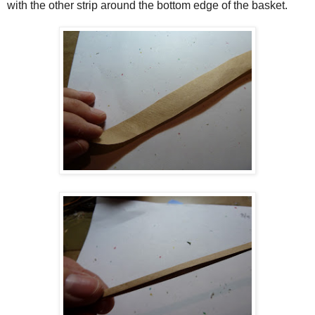
with the other strip around the bottom edge of the basket.