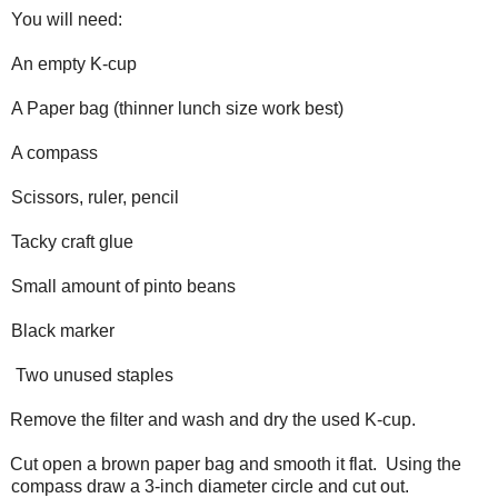
You will need:
An empty K-cup
A Paper bag (thinner lunch size work best)
A compass
Scissors, ruler, pencil
Tacky craft glue
Small amount of pinto beans
Black marker
Two unused staples
Remove the filter and wash and dry the used K-cup.
Cut open a brown paper bag and smooth it flat. Using the
compass draw a 3-inch diameter circle and cut out.