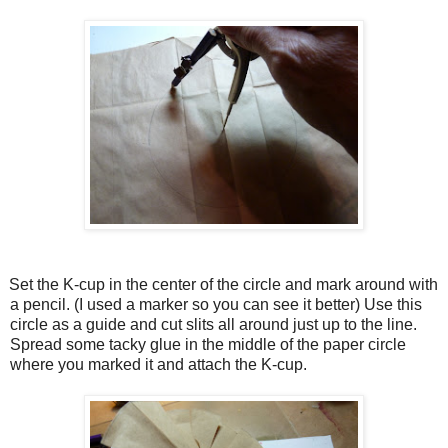
Set the K-cup in the center of the circle and mark around with
a pencil. (I used a marker so you can see it better) Use this
circle as a guide and cut slits all around just up to the line.
Spread some tacky glue in the middle of the paper circle
where you marked it and attach the K-cup.