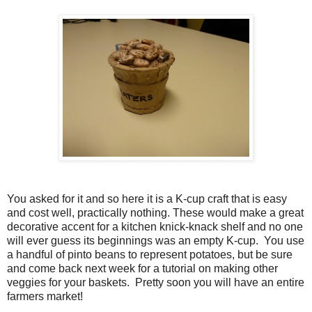
You asked for it and so here it is a K-cup craft that is easy
and cost well, practically nothing. These would make a great
decorative accent for a kitchen knick-knack shelf and no one
will ever guess its beginnings was an empty K-cup. You use
a handful of pinto beans to represent potatoes, but be sure
and come back next week for a tutorial on making other
veggies for your baskets. Pretty soon you will have an entire
farmers market!