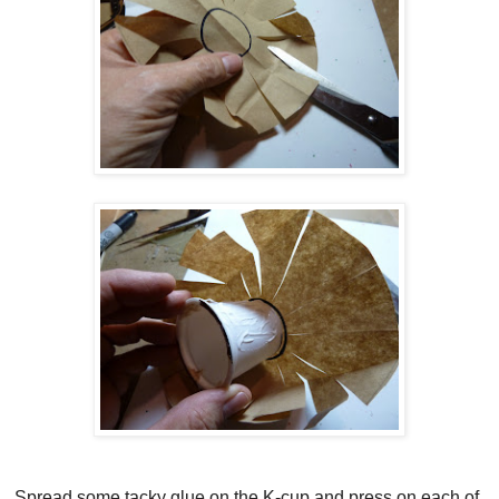
Spread some tacky glue on the K-cup and press on each of