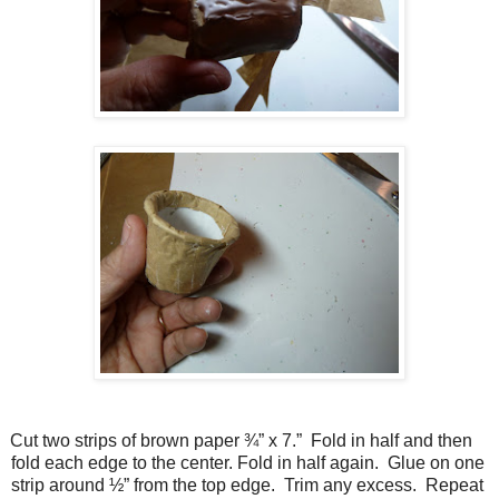
Cut two strips of brown paper ¾” x 7.” Fold in half and then
fold each edge to the center. Fold in half again. Glue on one
strip around ½” from the top edge. Trim any excess. Repeat