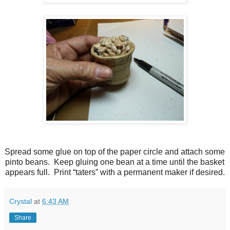
Spread some glue on top of the paper circle and attach some
pinto beans. Keep gluing one bean at a time until the basket
appears full. Print “taters” with a permanent maker if desired.
Crystal
at
6:43 AM
Share