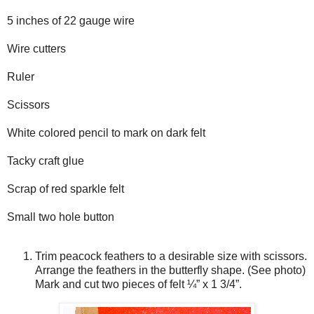
5 inches of 22 gauge wire
Wire cutters
Ruler
Scissors
White colored pencil to mark on dark felt
Tacky craft glue
Scrap of red sparkle felt
Small two hole button
Trim peacock feathers to a desirable size with scissors.
Arrange the feathers in the butterfly shape. (See photo)
Mark and cut two pieces of felt ¼” x 1 3/4”.