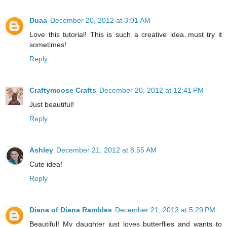
Duaa
December 20, 2012 at 3:01 AM
Love this tutorial! This is such a creative idea..must try it
sometimes!
Reply
Craftymoose Crafts
December 20, 2012 at 12:41 PM
Just beautiful!
Reply
Ashley
December 21, 2012 at 8:55 AM
Cute idea!
Reply
Diana of Diana Rambles
December 21, 2012 at 5:29 PM
Beautiful! My daughter just loves butterflies and wants to