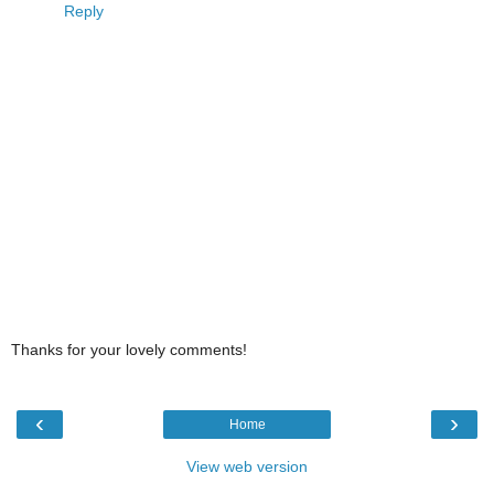
Reply
Thanks for your lovely comments!
‹
›
Home
View web version