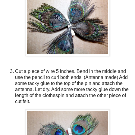
Cut a piece of wire 5 inches. Bend in the middle and
use the pencil to curl both ends. (Antenna made) Add
some tacky glue to the top of the pin and attach the
antenna. Let dry. Add some more tacky glue down the
length of the clothespin and attach the other piece of
cut felt.