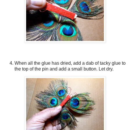
When all the glue has dried, add a dab of tacky glue to
the top of the pin and add a small button. Let dry.