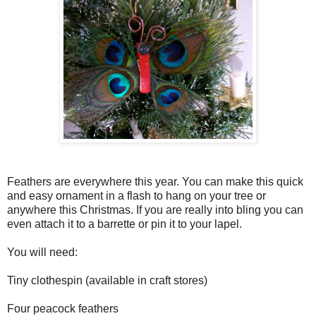
Feathers are everywhere this year. You can make this quick
and easy ornament in a flash to hang on your tree or
anywhere this Christmas. If you are really into bling you can
even attach it to a barrette or pin it to your lapel.
You will need:
Tiny clothespin (available in craft stores)
Four peacock feathers