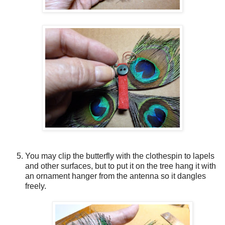
You may clip the butterfly with the clothespin to lapels
and other surfaces, but to put it on the tree hang it with
an ornament hanger from the antenna so it dangles
freely.