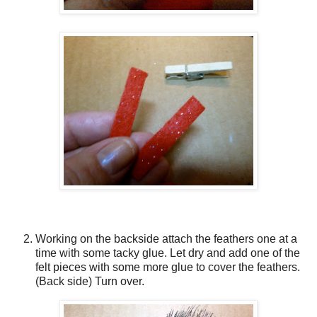
Working on the backside attach the feathers one at a
time with some tacky glue. Let dry and add one of the
felt pieces with some more glue to cover the feathers.
(Back side) Turn over.