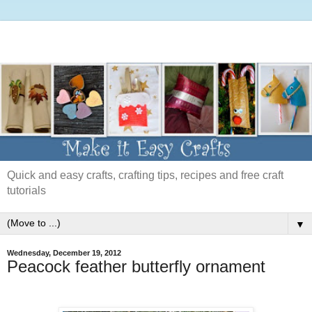
Quick and easy crafts, crafting tips, recipes and free craft
tutorials
▼
Wednesday, December 19, 2012
Peacock feather butterfly ornament