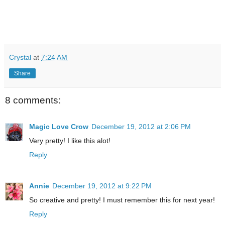
Crystal
at
7:24 AM
Share
8 comments:
Magic Love Crow
December 19, 2012 at 2:06 PM
Very pretty! I like this alot!
Reply
Annie
December 19, 2012 at 9:22 PM
So creative and pretty! I must remember this for next year!
Reply