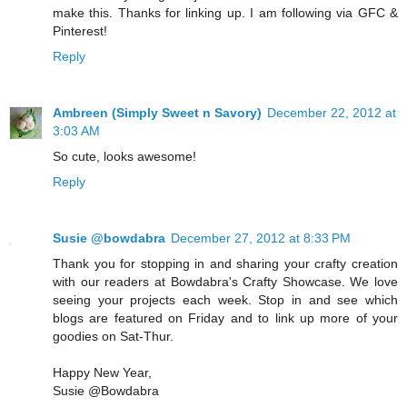
make this. Thanks for linking up. I am following via GFC &
Pinterest!
Reply
Ambreen (Simply Sweet n Savory)
December 22, 2012 at
3:03 AM
So cute, looks awesome!
Reply
Susie @bowdabra
December 27, 2012 at 8:33 PM
Thank you for stopping in and sharing your crafty creation
with our readers at Bowdabra's Crafty Showcase. We love
seeing your projects each week. Stop in and see which
blogs are featured on Friday and to link up more of your
goodies on Sat-Thur.
Happy New Year,
Susie @Bowdabra