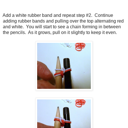
Add a white rubber band and repeat step #2.
Continue
adding rubber bands and pulling over the top alternating red
and white.
You will start to see a chain forming in between
the pencils.
As it grows, pull on it slightly to keep it even.