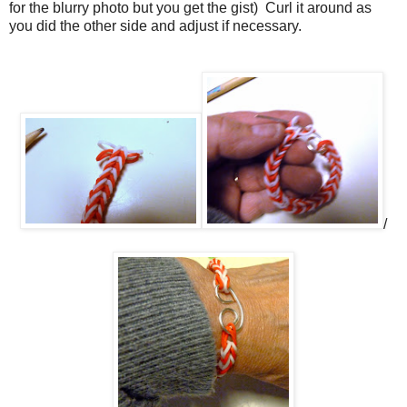
for the blurry photo but you get the gist)
Curl it around as
you did the other side and adjust if necessary.
/