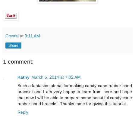
Crystal
at
9:11 AM
Share
1 comment:
Kathy
March 5, 2014 at 7:02 AM
Such a fantastic tutorial for making candy cane rubber band
bracelet and I am very happy to learn from here and hope
that now I will be able to prepare some beautiful candy cane
rubber band bracelet. Thanks mate for giving this tutorial.
Reply