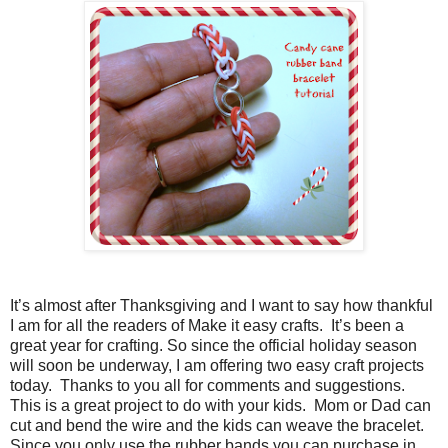
It’s almost after Thanksgiving and I want to say how thankful
I am for all the readers of Make it easy crafts.
It’s been a
great year for crafting. So since the official holiday season
will soon be underway, I am offering two easy craft projects
today.
Thanks to you all for comments and suggestions.
This is a great project to do with your kids.
Mom or Dad can
cut and bend the wire and the kids can weave the bracelet.
Since you only use the rubber bands you can purchase in