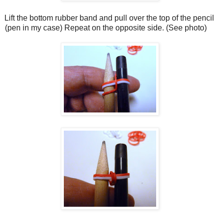
Lift the bottom rubber band and pull over the top of the pencil
(pen in my case) Repeat on the opposite side. (See photo)