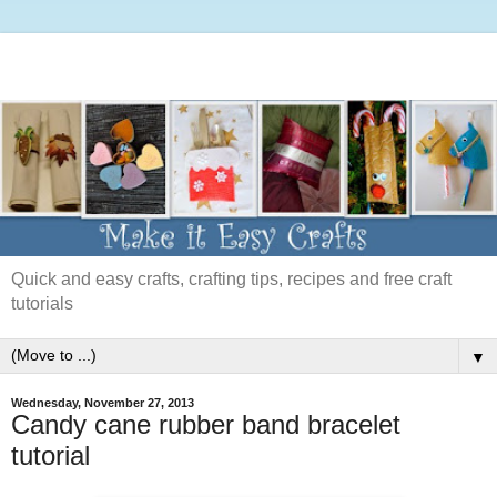
Quick and easy crafts, crafting tips, recipes and free craft
tutorials
▼
Wednesday, November 27, 2013
Candy cane rubber band bracelet
tutorial