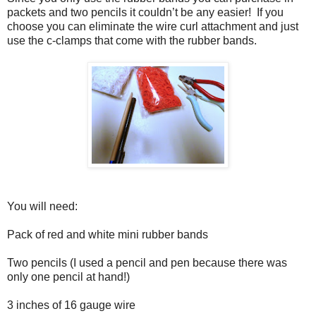
packets and two pencils it couldn’t be any easier!
If you
choose you can eliminate the wire curl attachment and just
use the c-clamps that come with the rubber bands.
You will need:
Pack of red and white mini rubber bands
Two pencils (I used a pencil and pen because there was
only one pencil at hand!)
3 inches of 16 gauge wire