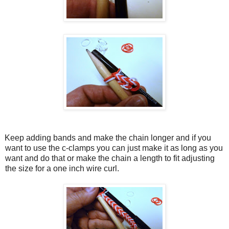
Keep adding bands and make the chain longer and if you
want to use the c-clamps you can just make it as long as you
want and do that or make the chain a length to fit adjusting
the size for a one inch wire curl.