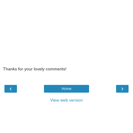
Thanks for your lovely comments!
‹
›
Home
View web version