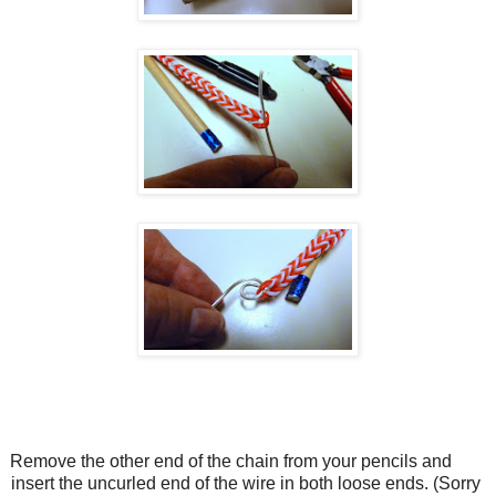
Remove the other end of the chain from your pencils and
insert the uncurled end of the wire in both loose ends. (Sorry