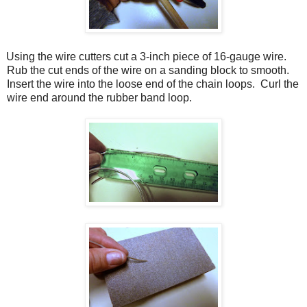
Using the wire cutters cut a 3-inch piece of 16-gauge wire.
Rub the cut ends of the wire on a sanding block to smooth.
Insert the wire into the loose end of the chain loops.
Curl the
wire end around the rubber band loop.