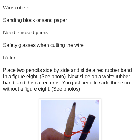
Wire cutters
Sanding block or sand paper
Needle nosed pliers
Safety glasses when cutting the wire
Ruler
Place two pencils side by side and slide a red rubber band
in a figure eight. (See photo)
Next slide on a white rubber
band, and then a red one.
You just need to slide these on
without a figure eight. (See photos)