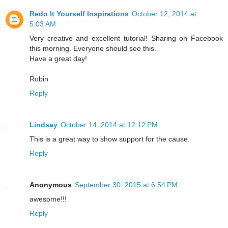
Redo It Yourself Inspirations
October 12, 2014 at
5:03 AM
Very creative and excellent tutorial! Sharing on Facebook
this morning. Everyone should see this.
Have a great day!
Robin
Reply
Lindsay
October 14, 2014 at 12:12 PM
This is a great way to show support for the cause.
Reply
Anonymous
September 30, 2015 at 6:54 PM
awesome!!!
Reply