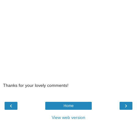
Thanks for your lovely comments!
‹
›
Home
View web version