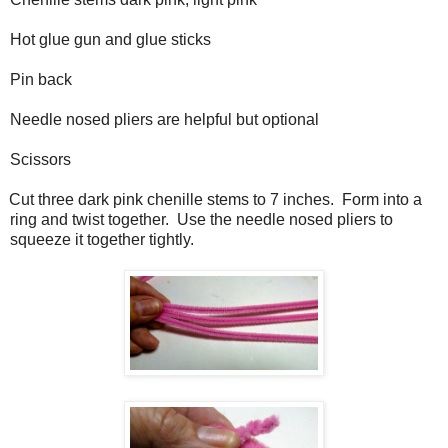
Hot glue gun and glue sticks
Pin back
Needle nosed pliers are helpful but optional
Scissors
Cut three dark pink chenille stems to 7 inches.
Form into a
ring and twist together.
Use the needle nosed pliers to
squeeze it together tightly.