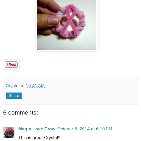
Crystal
at
10:41 AM
Share
6 comments:
Magic Love Crow
October 8, 2014 at 6:10 PM
This is great Crystal!!!