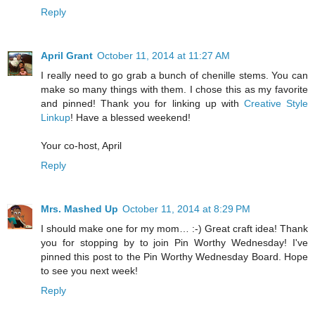
Reply
April Grant
October 11, 2014 at 11:27 AM
I really need to go grab a bunch of chenille stems. You can
make so many things with them. I chose this as my favorite
and pinned! Thank you for linking up with
Creative Style
Linkup
! Have a blessed weekend!
Your co-host, April
Reply
Mrs. Mashed Up
October 11, 2014 at 8:29 PM
I should make one for my mom… :-) Great craft idea! Thank
you for stopping by to join Pin Worthy Wednesday! I've
pinned this post to the Pin Worthy Wednesday Board. Hope
to see you next week!
Reply