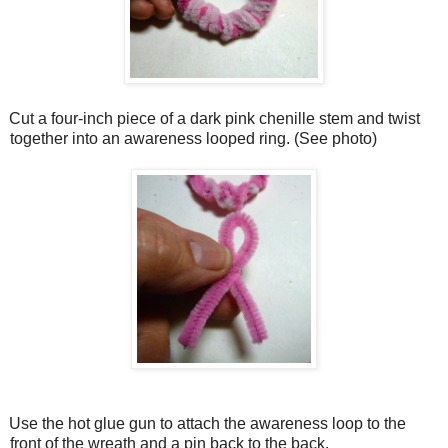
Cut a four-inch piece of a dark pink chenille stem and twist
together into an awareness looped ring. (See photo)
Use the hot glue gun to attach the awareness loop to the
front of the wreath and a pin back to the back.