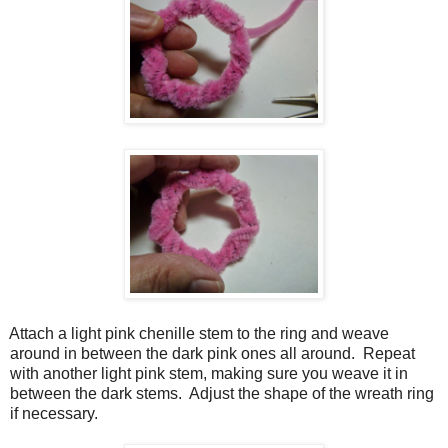
Attach a light pink chenille stem to the ring and weave
around in between the dark pink ones all around.
Repeat
with another light pink stem, making sure you weave it in
between the dark stems.
Adjust the shape of the wreath ring
if necessary.