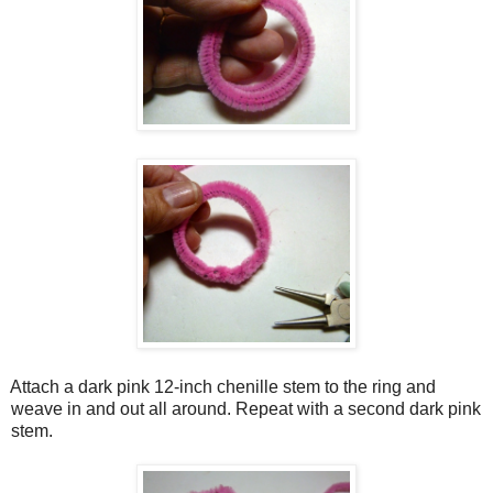
Attach a dark pink 12-inch chenille stem to the ring and
weave in and out all around. Repeat with a second dark pink
stem.