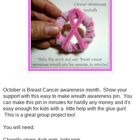
October is Breast Cancer awareness month.
Show your
support with this easy to make wreath awareness pin. You
can make this pin in minutes for hardly any money and it's
easy enough for kids with a little help with the glue gun!
This is a great group project too!
You will need:
Chenille stems dark pink, light pink