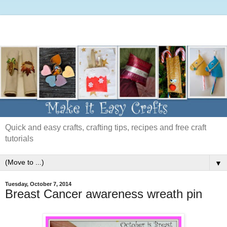
Quick and easy crafts, crafting tips, recipes and free craft
tutorials
▼
Tuesday, October 7, 2014
Breast Cancer awareness wreath pin