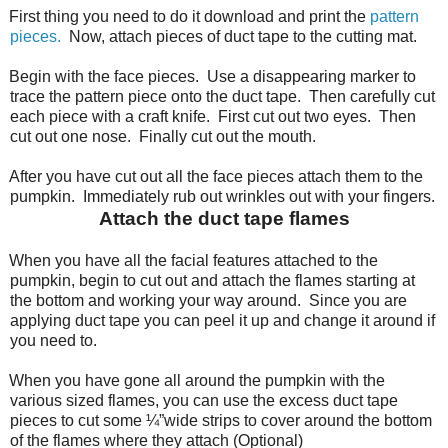
First thing you need to do it download and print the
pattern
pieces.
Now, attach pieces of duct tape to the cutting mat.
Begin with the face pieces.
Use a disappearing marker to
trace the pattern piece onto the duct tape.
Then carefully cut
each piece with a craft knife.
First cut out two eyes.
Then
cut out one nose.
Finally cut out the mouth.
After you have cut out all the face pieces attach them to the
pumpkin.
Immediately rub out wrinkles out with your fingers.
Attach the duct tape flames
When you have all the facial features attached to the
pumpkin, begin to cut out and attach the flames starting at
the bottom and working your way around.
Since you are
applying duct tape you can peel it up and change it around if
you need to.
When you have gone all around the pumpkin with the
various sized flames, you can use the excess duct tape
pieces to cut some ¼”wide strips to cover around the bottom
of the flames where they attach (Optional)