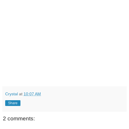
Crystal
at
10:07 AM
Share
2 comments: