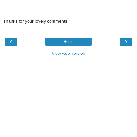
Thanks for your lovely comments!
‹
›
Home
View web version