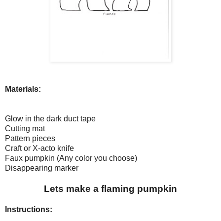
Materials:
Glow in the dark duct tape
Cutting mat
Pattern pieces
Craft or X-acto knife
Faux pumpkin (Any color you choose)
Disappearing marker
Lets make a flaming pumpkin
Instructions: