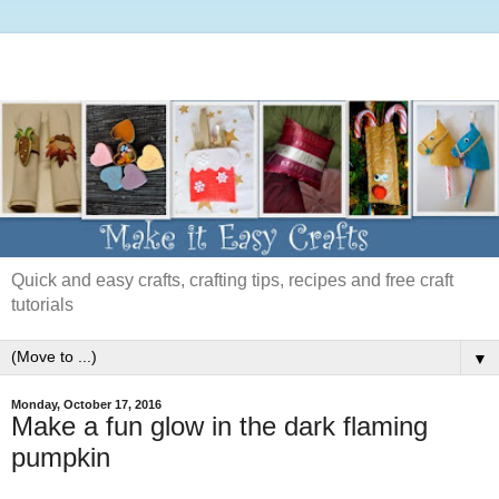
Quick and easy crafts, crafting tips, recipes and free craft
tutorials
▼
Monday, October 17, 2016
Make a fun glow in the dark flaming
pumpkin