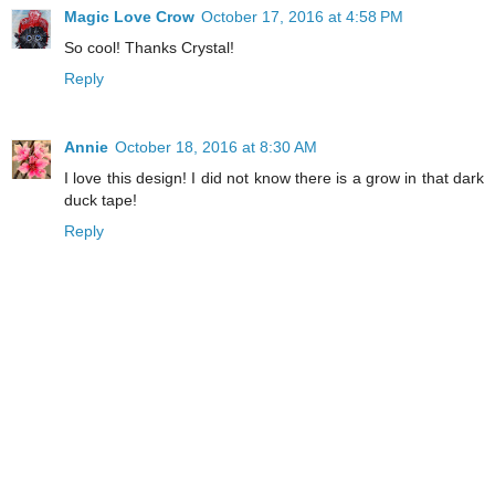
Magic Love Crow
October 17, 2016 at 4:58 PM
So cool! Thanks Crystal!
Reply
Annie
October 18, 2016 at 8:30 AM
I love this design! I did not know there is a grow in that dark
duck tape!
Reply