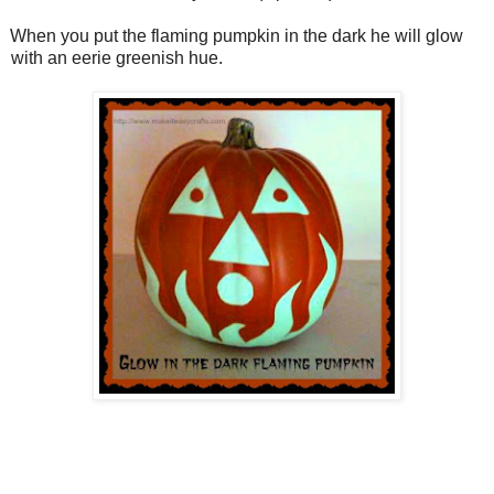
When you put the flaming pumpkin in the dark he will glow
with an eerie greenish hue.