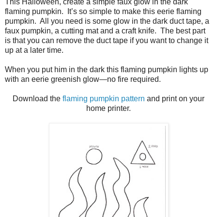
This Halloween, create a simple faux glow in the dark
flaming pumpkin.
It’s so simple to make this eerie flaming
pumpkin.
All you need is some glow in the dark duct tape, a
faux pumpkin, a cutting mat and a craft knife.
The best part
is that you can remove the duct tape if you want to change it
up at a later time.
When you put him in the dark this flaming pumpkin lights up
with an eerie greenish glow—no fire required.
Download the
flaming pumpkin pattern
and print on your
home printer.