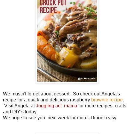
We mustn't forget about dessert! So check out Angela's
recipe for a quick and delicious raspberry
brownie recipe
.
Visit Angela at
Juggling act mama
for more recipes, crafts
and DIY's today.
We hope to see you next week for more--Dinner easy!