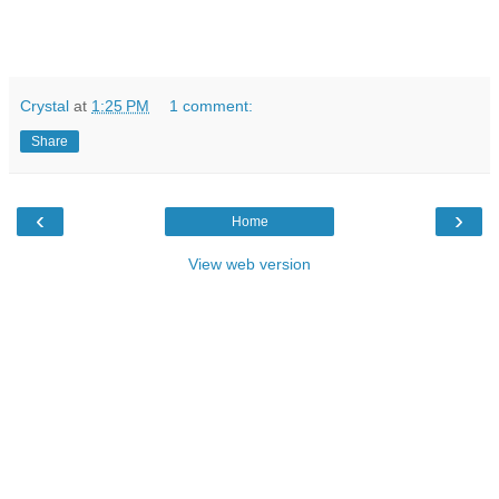
Crystal
at
1:25 PM
1 comment:
Share
‹
›
Home
View web version