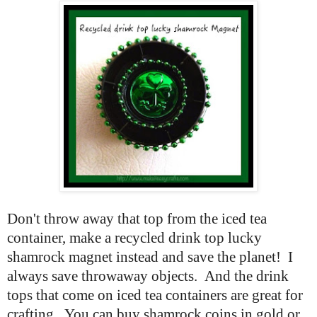
Don't throw away that top from the iced tea
container, make a recycled drink top lucky
shamrock magnet instead and save the planet! I
always save throwaway objects. And the drink
tops that come on iced tea containers are great for
crafting. You can buy shamrock coins in gold or