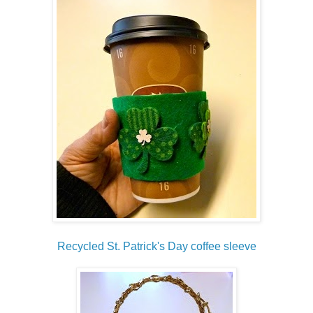
Recycled St. Patrick's Day coffee sleeve