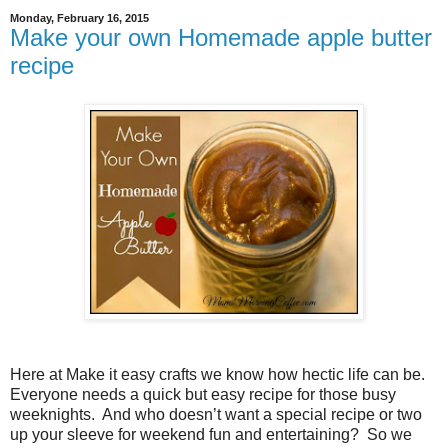
Monday, February 16, 2015
Make your own Homemade apple butter
recipe
Here at Make it easy crafts we know how hectic life can be.
Everyone needs a quick but easy recipe for those busy
weeknights.
And who doesn’t want a special recipe or two
up your sleeve for weekend fun and entertaining?
So we