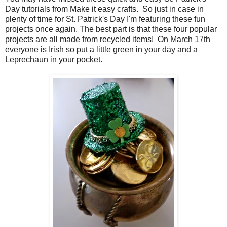
Day tutorials from Make it easy crafts. So just in case in
plenty of time for St. Patrick's Day I'm featuring these fun
projects once again. The best part is that these four popular
projects are all made from recycled items! On March 17th
everyone is Irish so put a little green in your day and a
Leprechaun in your pocket.