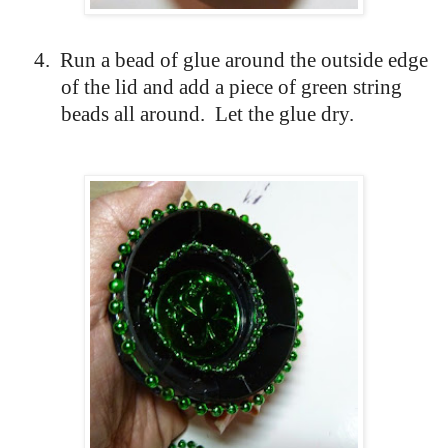
4.
Run a bead of glue around the outside edge
of the lid and add a piece of green string
beads all around.
Let the glue dry.