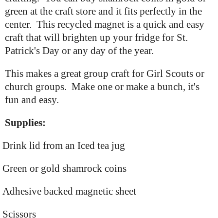
green at the craft store and it fits perfectly in the
center. This recycled magnet is a quick and easy
craft that will brighten up your fridge for St.
Patrick's Day or any day of the year.
This makes a great group craft for Girl Scouts or
church groups. Make one or make a bunch, it's
fun and easy.
Supplies:
Drink lid from an Iced tea jug
Green or gold shamrock coins
Adhesive backed magnetic sheet
Scissors