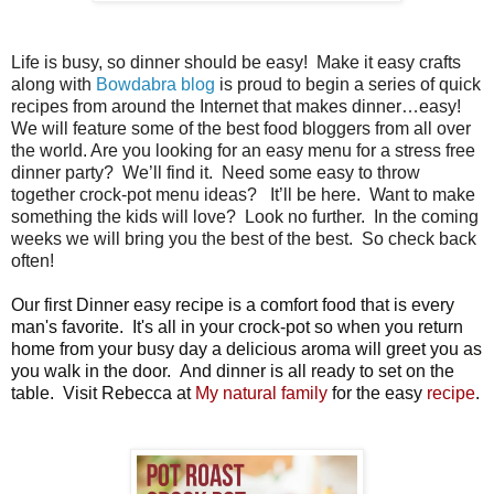
Life is busy, so dinner should be easy!
Make it easy crafts
along with
Bowdabra blog
is proud to begin a series of quick
recipes from around the Internet that makes dinner…easy!
We will feature some of the best food bloggers from all over
the world. Are you looking for an easy menu for a stress free
dinner party?
We’ll find it.
Need some easy to throw
together crock-pot menu ideas?
It’ll be here.
Want to make
something the kids will love?
Look no further.
In the coming
weeks we will bring you the best of the best.
So check back
often!
Our first Dinner easy recipe is a comfort food that is every
man's favorite. It's all in your crock-pot so when you return
home from your busy day a delicious aroma will greet you as
you walk in the door. And dinner is all ready to set on the
table. Visit Rebecca at
My natural family
for the easy
recipe
.