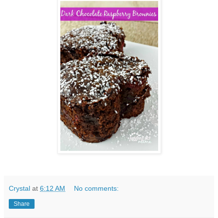
Crystal
at
6:12 AM
No comments:
Share