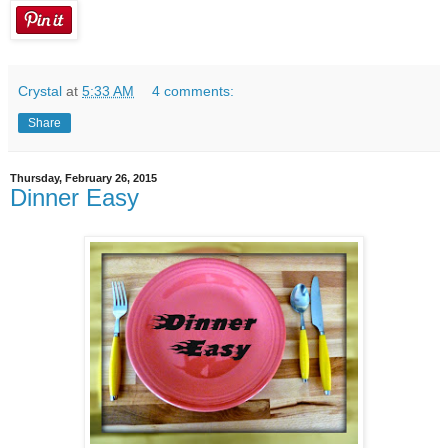
Crystal
at
5:33 AM
4 comments:
Share
Thursday, February 26, 2015
Dinner Easy