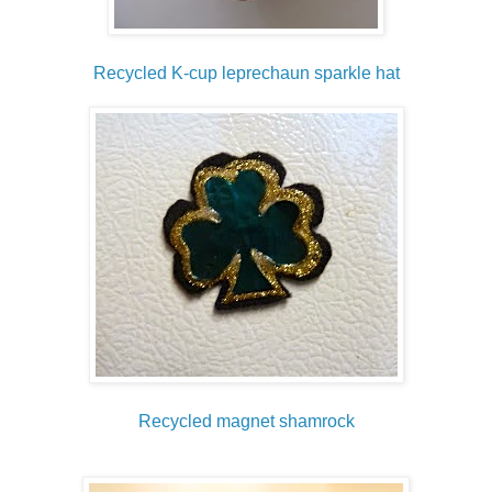
Recycled K-cup leprechaun sparkle hat
Recycled magnet shamrock