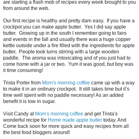
are starting a flash mob of recipes every week brought to you
from around the web.
Our first recipe is healthy and pretty darn easy.
If you have a
crockpot you can make apple butter.
Yes I did say apple
butter.
Growing up in the south I remember going to fairs
and events in the fall and usually there was a huge copper
kettle outside under a fire filled with the ingredients for apple
butter.
People took turns stirring with a large wooden
paddle.
The aroma was intoxicating and of you just had to
come home with a jar or two.
Yum it was good, but boy was
it time consuming!
Trista Porter from
Mom's morning coffee
came up with a way
to make it in an ordinary crockpot.
It still takes time but it’s
time well spent with no paddle necessary! As an added
benefit it is low in sugar.
Visit Candy at
Mom's morning coffee
and get Trista's
wonderful recipe for
Home made apple butter
today. And
Come back soon for more quick and easy recipes from all
the best food bloggers around!