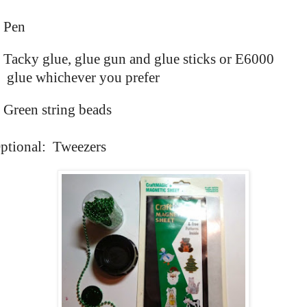
Pen
Tacky glue, glue gun and glue sticks or E6000
glue whichever you prefer
Green string beads
ptional: Tweezers