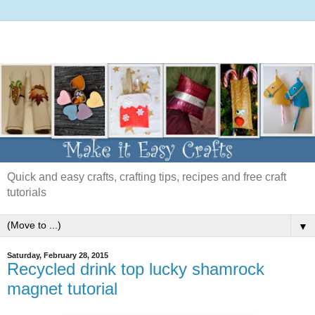
Quick and easy crafts, crafting tips, recipes and free craft
tutorials
▼
Saturday, February 28, 2015
Recycled drink top lucky shamrock
magnet tutorial