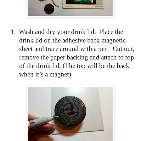
1.
Wash and dry your drink lid.
Place the
drink lid on the adhesive back magnetic
sheet and trace around with a pen.
Cut out,
remove the paper backing and attach to top
of the drink lid. (The top will be the back
when it’s a magnet)