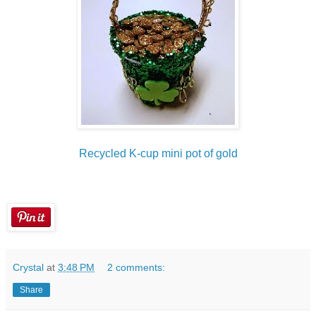
Recycled K-cup mini pot of gold
Crystal
at
3:48 PM
2 comments:
Share