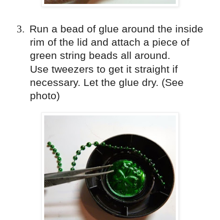
3.
Run a bead of glue around the inside
rim of the lid and attach a piece of
green string beads all around.
Use
tweezers
to get it straight if
necessary. Let the glue dry. (See
photo)