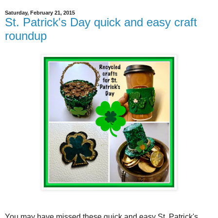
Saturday, February 21, 2015
St. Patrick's Day quick and easy craft
roundup
You may have missed these quick and easy St. Patrick's