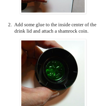
2.
Add some glue to the inside center of the
drink lid and attach a shamrock coin.