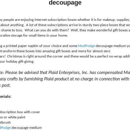
decoupage
y people are enjoying internet subscription boxes whether it is for makeup, supplies,
 about anything. A lot of these subscriptions arrive in sturdy two-piece boxes that w
a shame to toss. What can you do with them? Well, they make wonderful gift boxes 
orative storage for small items in your home.
ng a printed paper napkin of your choice and some
ModPodge
decoupage medium y
 transform these boxes into amazing gift boxes and more for almost zero
lars! Christmas is right around the corner and these would be a perfect no-wrap addi
our holiday gift-giving.
e: Please be advised that Plaid Enterprises, Inc. has compensated M
easy crafts by furnishing Plaid product at no charge in connection with
s post.
erials:
ubscription box with cover
so or white paint
ntbrush
dPodge
decoupage medium