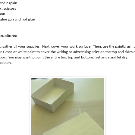
nted napkin
r, scissors
bon
 glue gun and hot glue
tructions:
st, gather all your supplies. Next, cover your work surface. Then, use the paintbrush 
 Gesso or white paint to cover the writing or advertising print on the top and sides 
 box. You may want to paint the entire box top and bottom. Set aside and let dry
pletely.