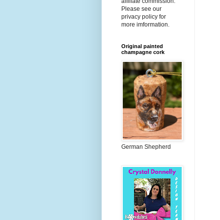
affiliate commission.
Please see our
privacy policy for
more imformation.
Original painted
champagne cork
German Shepherd