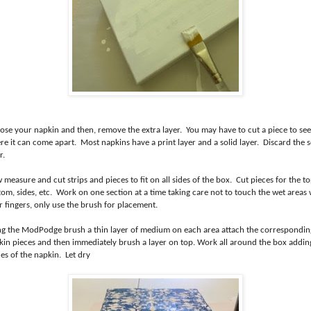
ose your napkin and then, remove the extra layer. You may have to cut a piece to see
e it can come apart. Most napkins have a print layer and a solid layer. Discard the s
r.
measure and cut strips and pieces to fit on all sides of the box. Cut pieces for the to
tom, sides, etc. Work on one section at a time taking care not to touch the wet areas 
r fingers, only use the brush for placement.
ng the ModPodge brush a thin layer of medium on each area attach the correspondin
kin pieces and then immediately brush a layer on top. Work all around the box addin
es of the napkin. Let dry