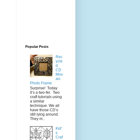
Popular Posts
Rec
ycle
d
CD
Mos
aic
Photo Frame
Surprise! Today
it’s a two-fer. Two
craft tutorials using
a similar
technique. We all
have those CD’s
still lying around.
They m...
Kid'
s
Craf