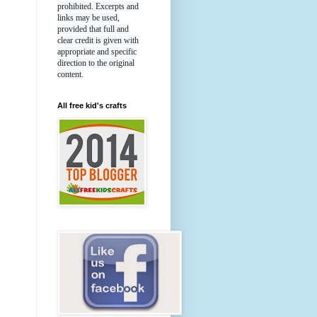
prohibited. Excerpts and
links may be used,
provided that full and
clear credit is given with
appropriate and specific
direction to the original
content.
All free kid's crafts