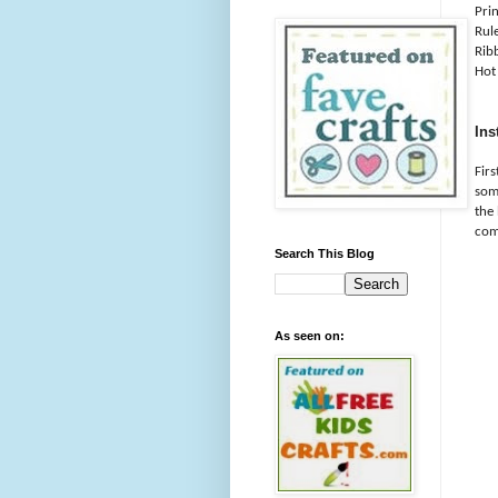
Pri
Rule
Rib
Hot
Ins
Fir
some
the
com
Search This Blog
As seen on: