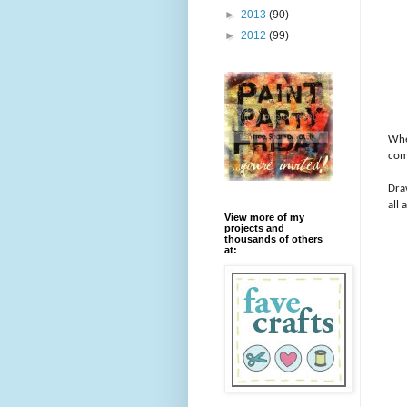
►
2013
(90)
►
2012
(99)
Whe
com
Draw
all
View more of my
projects and
thousands of others
at: