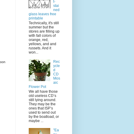
t-
stai
ned
glass leaves free
printable
Technically, it's still
summer but the
stores are filling up
with fall colors of
orange, red,
yellows, and and
russets. And it
won...
Rec
bbon
ycle
d
CD
Mos
aic
Flower Pot
We all have those
old useless CD’s
still lying around.
They may be the
ones that ISP’s
used to send out
by the boatload, or
maybe ...
"Ea