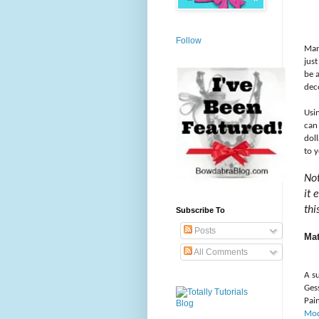
Follow
Man
just
be 
dec
Usi
can
dol
to y
Not
it 
thi
Subscribe To
Posts
Mat
All Comments
A s
Ges
Pai
Mo