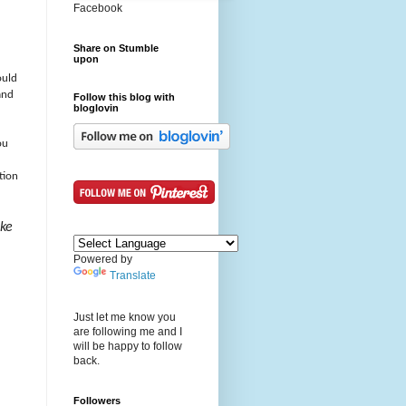
Facebook
Share on Stumble
upon
ould
and
Follow this blog with
bloglovin
ou
tion
ake
Powered by
Translate
Just let me know you
are following me and I
will be happy to follow
back.
Followers