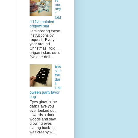
sy
mo
ney
"
fold
ed five pointed
origami star
I am posting these
instructions by
request. Every
year around
Christmas I fold
origami stars out of
five one-doll...
Eye
s in
the
dar
k
Hall
oween party favor
bag
Eyes glow in the
dark Have you
ever looked out
towards a dark
woods and saw
glowing eyes
staring back. It
was creepy w...