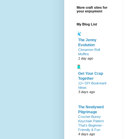
More craft sites for
your enjoyment
My Blog List
The Jenny
Evolution
Cinnamon Roll
Muffins
1 day ago
Get Your Crap
Together
12+ DIY Bookmark
Ideas
3 days ago
The Newlywed
Pilgrimage
Crochet Bunny
Keychain Pattern
That’s Beginner-
Friendly & Fun
4 days ago