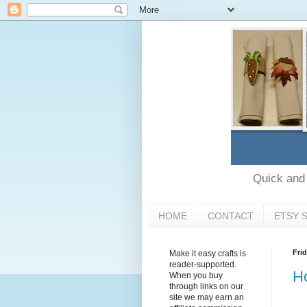
Quick and e
HOME
CONTACT
ETSY 
Fri
Make it easy crafts is
reader-supported.
Ho
When you buy
through links on our
site we may earn an