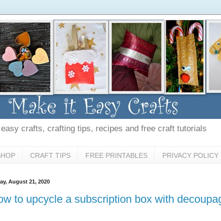
asy crafts, crafting tips, recipes and free craft tutorials
SHOP
CRAFT TIPS
FREE PRINTABLES
PRIVACY POLICY
day, August 21, 2020
w to upcycle a subscription box with decoupa