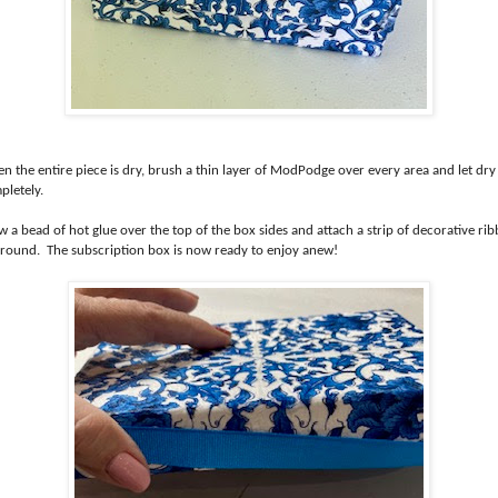
n the entire piece is dry, brush a thin layer of ModPodge over every area and let dry
pletely.
 a bead of hot glue over the top of the box sides and attach a strip of decorative ri
 around. The subscription box is now ready to enjoy anew!