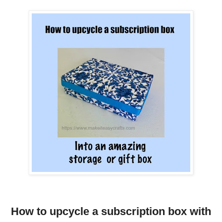
How to upcycle a subscription box with