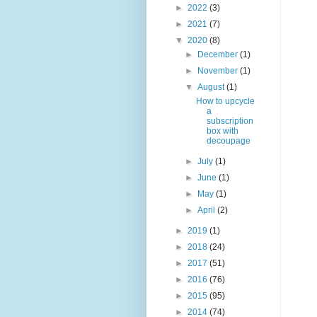
►
2022
(3)
►
2021
(7)
▼
2020
(8)
►
December
(1)
►
November
(1)
▼
August
(1)
How to upcycle
a
subscription
box with
decoupage
►
July
(1)
►
June
(1)
►
May
(1)
►
April
(2)
►
2019
(1)
►
2018
(24)
►
2017
(51)
►
2016
(76)
►
2015
(95)
►
2014
(74)