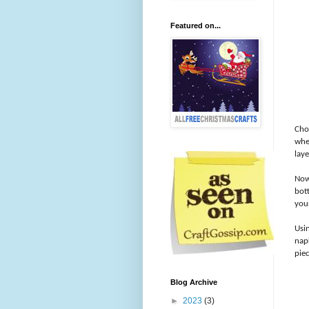
Featured on...
Cho
wher
laye
Now 
bot
you
Usi
nap
piec
Blog Archive
►
2023
(3)