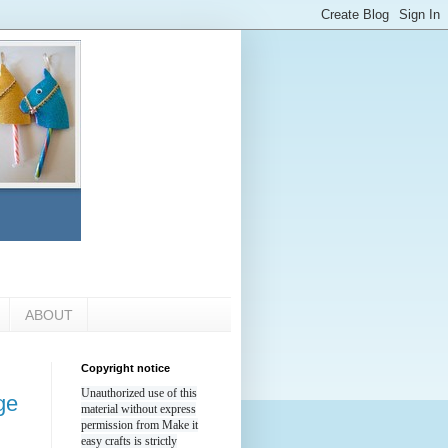
ABOUT
Copyright notice
Unauthorized use of this
ge
material without express
permission from Make it
easy crafts is strictly