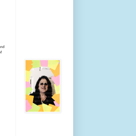
and
of