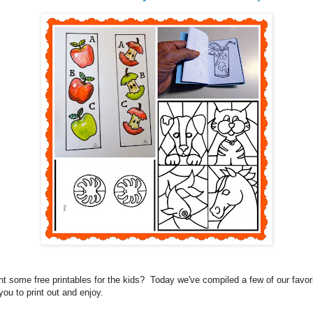
t some free printables for the kids? Today we've compiled a few of our favor
 you to print out and enjoy.