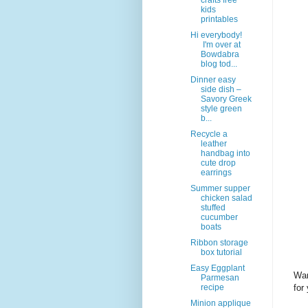
crafts free
kids
printables
Hi everybody!
I'm over at
Bowdabra
blog tod...
Dinner easy
side dish –
Savory Greek
style green
b...
Recycle a
leather
handbag into
cute drop
earrings
Summer supper
chicken salad
stuffed
cucumber
boats
Ribbon storage
box tutorial
Easy Eggplant
Wan
Parmesan
for
recipe
Minion applique