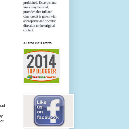
prohibited. Excerpts and
links may be used,
provided that full and
clear credit is given with
appropriate and specific
direction to the original
content.
All free kid's crafts
load
by
for