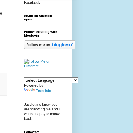
Facebook
be
Share on Stumble
upon
Follow this blog with
bloglovin
Powered by
Translate
Just let me know you
are following me and I
will be happy to follow
back.
Followers