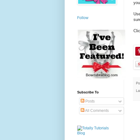
you
Use
Follow
sur
Cli
Po
La
Subscribe To
Posts
All Comments