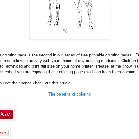
s coloring page is the second in our series of free printable coloring pages. E
 stress relieving activity with your choice of any coloring mediums. Click on 
to, download and print full size on your home printer. Please let me know in 
ments if you are enjoying these coloring pages so I can keep them coming!
you get the chance check out this article:
The benefits of coloring