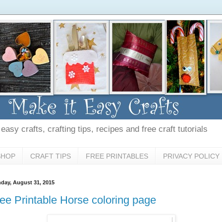
asy crafts, crafting tips, recipes and free craft tutorials
SHOP
CRAFT TIPS
FREE PRINTABLES
PRIVACY POLICY
day, August 31, 2015
ee Printable Horse coloring page