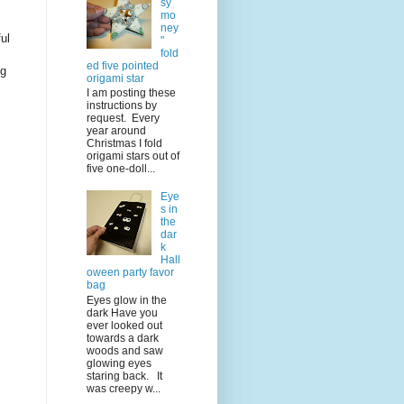
sy
mo
ney
ul
"
fold
ed five pointed
ng
origami star
I am posting these
instructions by
request. Every
year around
Christmas I fold
origami stars out of
five one-doll...
Eye
s in
the
dar
k
Hall
oween party favor
bag
Eyes glow in the
dark Have you
ever looked out
towards a dark
woods and saw
glowing eyes
staring back. It
was creepy w...