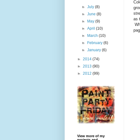
Col
►
July
(8)
gro
str
►
June
(8)
as 
►
May
(9)
Whi
►
April
(10)
pag
►
March
(10)
►
February
(6)
►
January
(6)
►
2014
(74)
►
2013
(90)
►
2012
(99)
View more of my
projects and