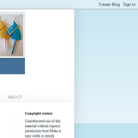
ABOUT
Copyright notice
Unauthorized use of this
material without express
permission from Make it
easy crafts is strictly