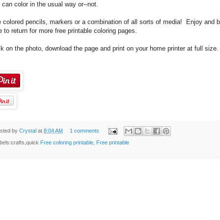
 can color in the usual way or--not.
 colored pencils, markers or a combination of all sorts of media! Enjoy and 
e to return for more free printable coloring pages.
ck on the photo, download the page and print on your home printer at full size.
sted by
Crystal
at
8:04 AM
1 comments
bels:crafts,quick
Free coloring printable
,
Free printable