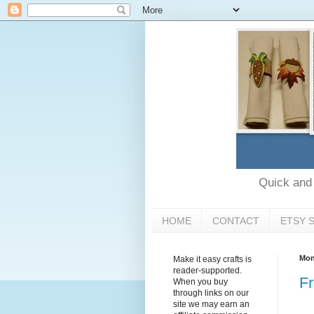
Quick and e
HOME
CONTACT
ETSY 
Mon
Make it easy crafts is
reader-supported.
Fr
When you buy
through links on our
site we may earn an