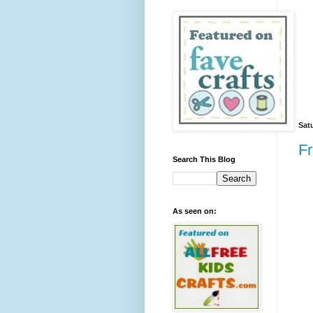
Sat
Fr
Search This Blog
As seen on: