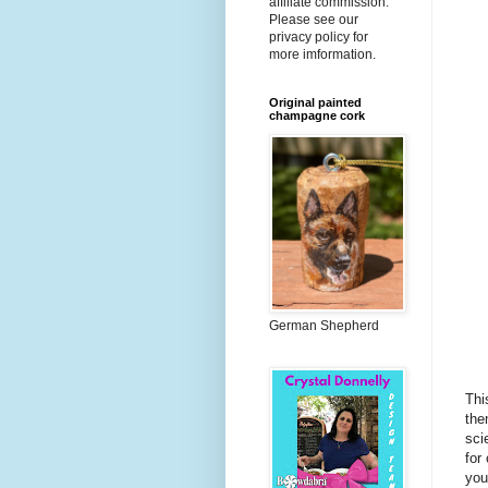
affiliate commission.
Please see our
privacy policy for
more imformation.
Original painted
champagne cork
German Shepherd
Thi
the
sci
for
you