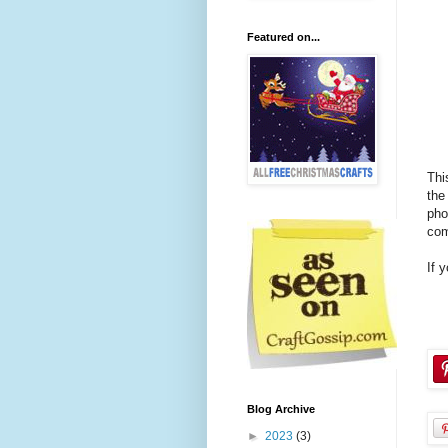
Featured on...
Thi
the
pho
com
If 
Blog Archive
►
2023
(3)