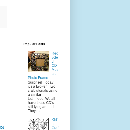
Popular Posts
Rec
ycle
d
CD
Mos
aic
Photo Frame
Surprise! Today
it’s a two-fer. Two
craft tutorials using
a similar
technique. We all
have those CD’s
still lying around.
They m...
Kid'
s
es
Craf