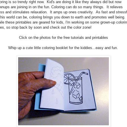
oring is so trendy right now. Kid's are doing it like they always did but now
wnups are joining in on the fun. Coloring can do so many things. It relieves
ess and stimulates relaxation. It amps up ones creativity. As fast and stressf
this world can be, coloring brings you down to earth and promotes well being.
le these printables are geared for kids, I'm working on some grown-up colori
es, so stop back by soon and check out the color zone!
Click on the photos for the free tutorials and printables
Whip up a cute little coloring booklet for the kiddies...easy and fun.