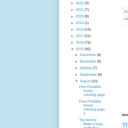
►
2022
(3)
►
2021
(7)
Po
►
2020
(8)
La
►
2019
(1)
►
2018
(24)
►
2017
(51)
►
2016
(76)
▼
2015
(95)
►
December
(8)
►
November
(5)
►
October
(7)
►
September
(8)
▼
August
(10)
Free Printable
Horse
coloring page
Free Printable
Horse
coloring page
2
Wed
The best of
Th
Make it easy