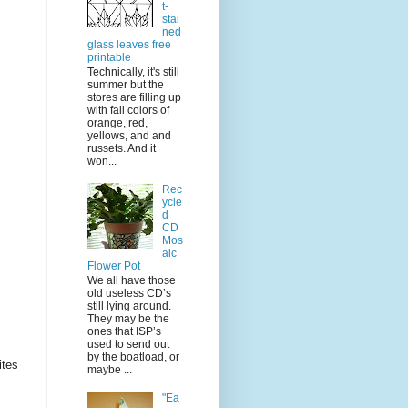
t-
stai
ned
glass leaves free
printable
Technically, it's still
summer but the
stores are filling up
with fall colors of
orange, red,
yellows, and and
russets. And it
won...
Rec
ycle
d
CD
Mos
aic
Flower Pot
We all have those
old useless CD’s
still lying around.
They may be the
ones that ISP’s
used to send out
by the boatload, or
ites
maybe ...
"Ea