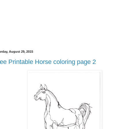
urday, August 29, 2015
ee Printable Horse coloring page 2