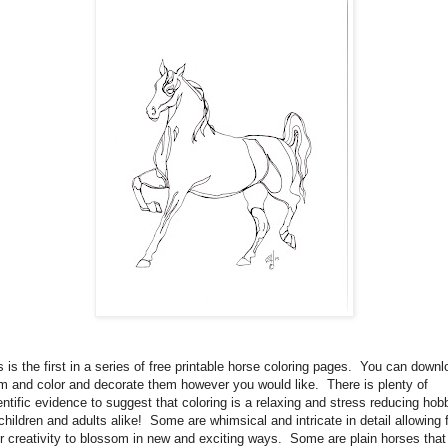
s is the first in a series of free printable horse coloring pages. You can down
m and color and decorate them however you would like. There is plenty of
entific evidence to suggest that coloring is a relaxing and stress reducing hob
 children and adults alike! Some are whimsical and intricate in detail allowing 
r creativity to blossom in new and exciting ways. Some are plain horses that