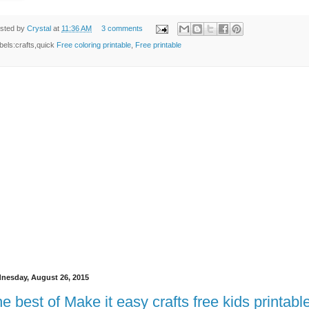
sted by
Crystal
at
11:36 AM
3 comments
bels:crafts,quick
Free coloring printable
,
Free printable
nesday, August 26, 2015
e best of Make it easy crafts free kids printabl