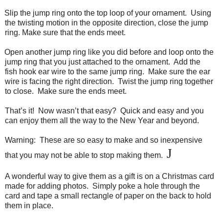
Slip the jump ring onto the top loop of your ornament. Using
the twisting motion in the opposite direction, close the jump
ring. Make sure that the ends meet.
Open another jump ring like you did before and loop onto the
jump ring that you just attached to the ornament. Add the
fish hook ear wire to the same jump ring. Make sure the ear
wire is facing the right direction. Twist the jump ring together
to close. Make sure the ends meet.
That’s it! Now wasn’t that easy? Quick and easy and you
can enjoy them all the way to the New Year and beyond.
Warning: These are so easy to make and so inexpensive
J
that you may not be able to stop making them.
A wonderful way to give them as a gift is on a Christmas card
made for adding photos. Simply poke a hole through the
card and tape a small rectangle of paper on the back to hold
them in place.