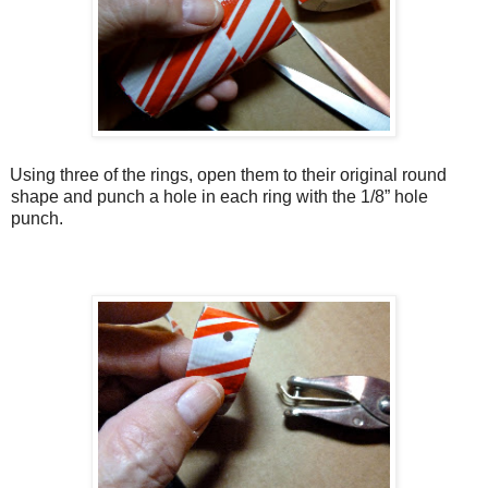
Using three of the rings, open them to their original round
shape and punch a hole in each ring with the 1/8” hole
punch.