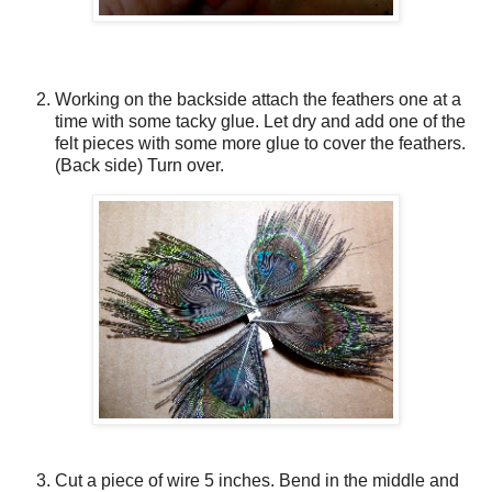
Working on the backside attach the feathers one at a
time with some tacky glue. Let dry and add one of the
felt pieces with some more glue to cover the feathers.
(Back side) Turn over.
Cut a piece of wire 5 inches. Bend in the middle and