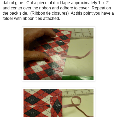
dab of glue.
Cut a piece of duct tape approximately 1’ x 2”
and center over the ribbon and adhere to cover.
Repeat on
the back side.
(Ribbon tie closures) At this point you have a
folder with ribbon ties attached.