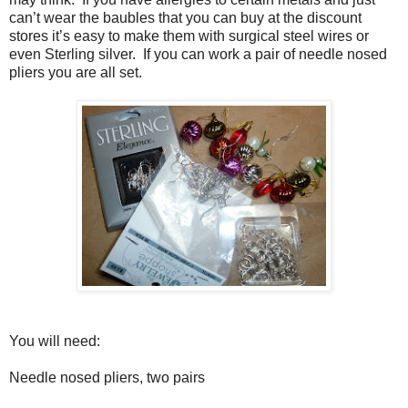
can’t wear the baubles that you can buy at the discount
stores it’s easy to make them with surgical steel wires or
even Sterling silver. If you can work a pair of needle nosed
pliers you are all set.
You will need:
Needle nosed pliers, two pairs