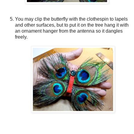
You may clip the butterfly with the clothespin to lapels
and other surfaces, but to put it on the tree hang it with
an ornament hanger from the antenna so it dangles
freely.