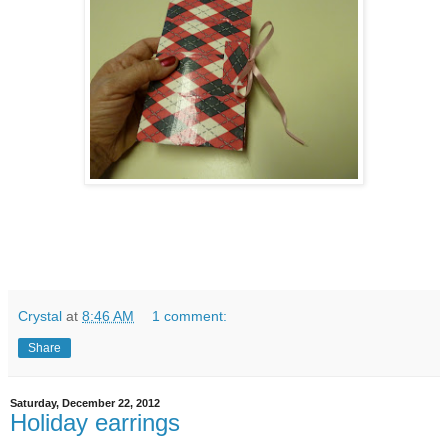
Crystal
at
8:46 AM
1 comment:
Share
Saturday, December 22, 2012
Holiday earrings