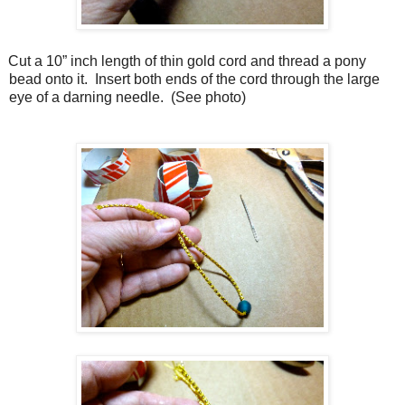
Cut a 10” inch length of thin gold cord and thread a pony
bead onto it.
I
nsert both ends of the cord through the large
eye of a darning needle.
(See photo)