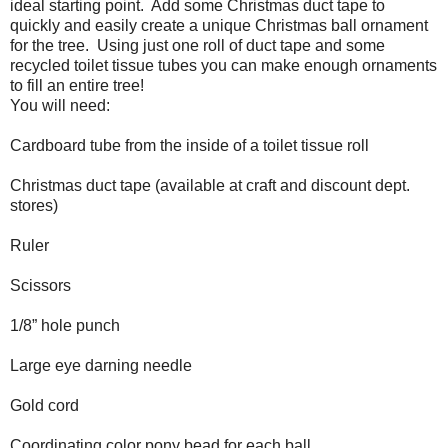
ideal starting point.
Add some Christmas duct tape to
quickly and easily create a unique Christmas ball ornament
for the tree. Using just one roll of duct tape and some
recycled toilet tissue tubes you can make enough ornaments
to fill an entire tree!
You will need:
Cardboard tube from the inside of a toilet tissue roll
Christmas duct tape (available at craft and discount dept.
stores)
Ruler
Scissors
1/8” hole punch
Large eye darning needle
Gold cord
Coordinating color pony bead for each ball