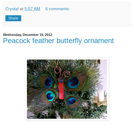
Crystal
at
5:57 AM
6 comments:
Share
Wednesday, December 19, 2012
Peacock feather butterfly ornament