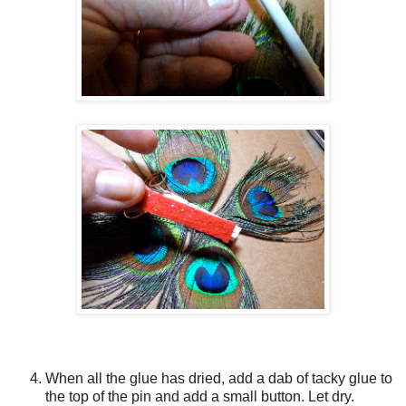
When all the glue has dried, add a dab of tacky glue to
the top of the pin and add a small button. Let dry.