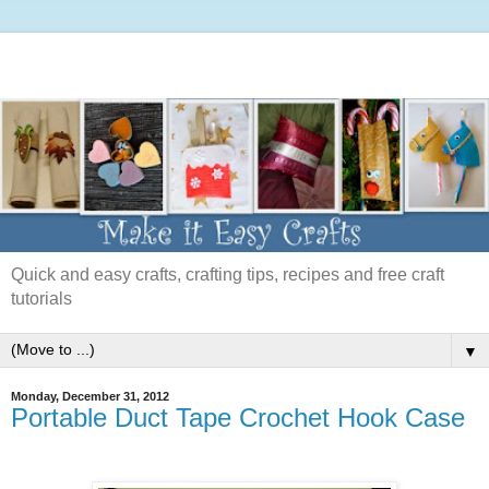
Quick and easy crafts, crafting tips, recipes and free craft
tutorials
▼
Monday, December 31, 2012
Portable Duct Tape Crochet Hook Case