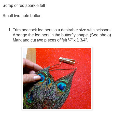
Scrap of red sparkle felt
Small two hole button
Trim peacock feathers to a desirable size with scissors.
Arrange the feathers in the butterfly shape. (See photo)
Mark and cut two pieces of felt ¼” x 1 3/4”.