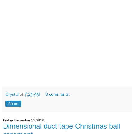
Crystal
at
7:24 AM
8 comments:
Share
Friday, December 14, 2012
Dimensional duct tape Christmas ball