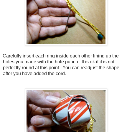
Carefully insert each ring inside each other lining up the
holes you made with the hole punch.
It is ok if it is not
perfectly round at this point.
You can readjust the shape
after you have added the cord.