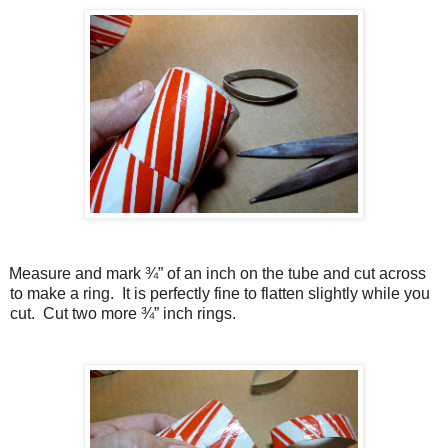
Measure and mark ¾” of an inch on the tube and cut across
to make a ring.
It is perfectly fine to flatten slightly while you
cut.
Cut two more ¾” inch rings.