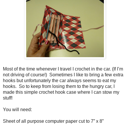
Most of the time whenever I travel I crochet in the car. (If I’m
not driving of course!)
Sometimes I like to bring a few extra
hooks but unfortunately the car always seems to eat my
hooks.
So to keep from losing them to the hungry car, I
made this simple crochet hook case where I can stow my
stuff!
You will need:
Sheet of all purpose computer paper cut to 7” x 8”