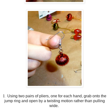
1
Using two pairs of pliers, one for each hand, grab onto the
.
jump ring and open by a twisting motion rather than pulling
wide.