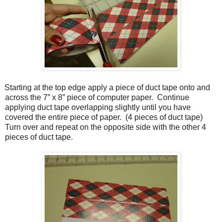
Starting at the top edge apply a piece of duct tape onto and
across the 7” x 8” piece of computer paper.
Continue
applying duct tape overlapping slightly until you have
covered the entire piece of paper.
(4 pieces of duct tape)
Turn over and repeat on the opposite side with the other 4
pieces of duct tape.