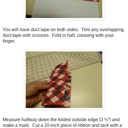
You will have duct tape on both sides.
Trim any overlapping
duct tape with scissors.
Fold in half, creasing with your
finger.
Measure halfway down the folded outside edge (3 ½”) and
make a mark.
Cut a 10-inch piece of ribbon and tack with a