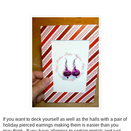
If you want to deck yourself as well as the halls with a pair of
holiday pierced earrings making them is easier than you
may think. If you have allergies to certain metals and just