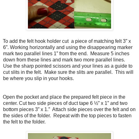
To add the felt hook holder cut a piece of matching felt 3” x
6”. Working horizontally and using the disappearing marker
mark two parallel lines 1” from the end.
Measure 5 inches
down from these lines and mark two more parallel lines.
Use the sharp pointed scissors and your lines as a guide to
cut slits in the felt.
Make sure the slits are parallel.
This will
be where you slip in your hooks.
Open the pocket and place the prepared felt piece in the
center. Cut two side pieces of duct tape 6 ½” x 1” and two
bottom pieces 3” x 1.”
Attach side pieces over the felt and on
the sides of the folder.
Repeat with the top pieces to fasten
the felt to the folder.