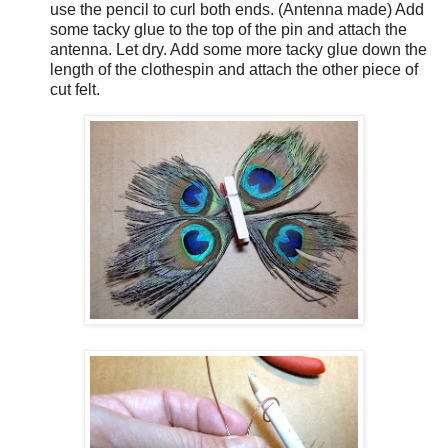
use the pencil to curl both ends. (Antenna made) Add
some tacky glue to the top of the pin and attach the
antenna. Let dry. Add some more tacky glue down the
length of the clothespin and attach the other piece of
cut felt.