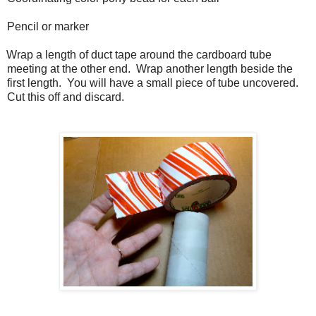
Pencil or marker
Wrap a length of duct tape around the cardboard tube
meeting at the other end.
Wrap another length beside the
first length.
You will have a small piece of tube uncovered.
Cut this off and discard.