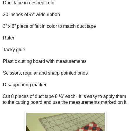
Duct tape in desired color
20 inches of ¼” wide ribbon
3” x 6” piece of felt in color to match duct tape
Ruler
Tacky glue
Plastic cutting board with measurements
Scissors, regular and sharp pointed ones
Disappearing marker
Cut 8 pieces of duct tape 8 ¼” each.
It is easy to apply them
to the cutting board and use the measurements marked on it.