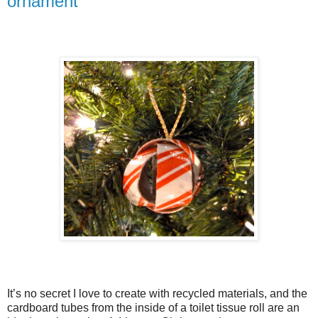
ornament
It’s no secret I love to create with recycled materials, and the
cardboard tubes from the inside of a toilet tissue roll are an