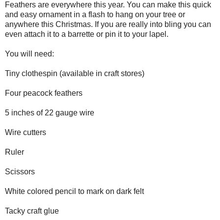
Feathers are everywhere this year. You can make this quick
and easy ornament in a flash to hang on your tree or
anywhere this Christmas. If you are really into bling you can
even attach it to a barrette or pin it to your lapel.
You will need:
Tiny clothespin (available in craft stores)
Four peacock feathers
5 inches of 22 gauge wire
Wire cutters
Ruler
Scissors
White colored pencil to mark on dark felt
Tacky craft glue