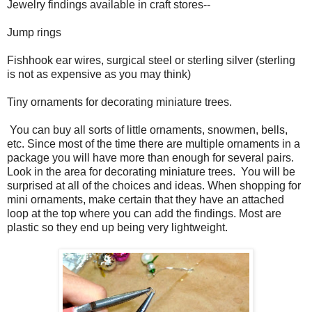
Jewelry findings available in craft stores--
Jump rings
Fishhook ear wires, surgical steel or sterling silver (sterling
is not as expensive as you may think)
Tiny ornaments for decorating miniature trees.
You can buy all sorts of little ornaments, snowmen, bells,
etc. Since most of the time there are multiple ornaments in a
package you will have more than enough for several pairs.
Look in the area for decorating miniature trees. You will be
surprised at all of the choices and ideas. When shopping for
mini ornaments, make certain that they have an attached
loop at the top where you can add the findings. Most are
plastic so they end up being very lightweight.