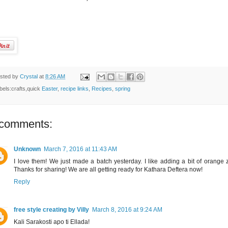
sted by
Crystal
at
8:26 AM
bels:crafts,quick
Easter
,
recipe links
,
Recipes
,
spring
 comments:
Unknown
March 7, 2016 at 11:43 AM
I love them! We just made a batch yesterday. I like adding a bit of orange z
Thanks for sharing! We are all getting ready for Kathara Deftera now!
Reply
free style creating by Villy
March 8, 2016 at 9:24 AM
Kali Sarakosti apo ti Ellada!