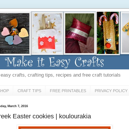
asy crafts, crafting tips, recipes and free craft tutorials
SHOP
CRAFT TIPS
FREE PRINTABLES
PRIVACY POLICY
day, March 7, 2016
eek Easter cookies | koulourakia