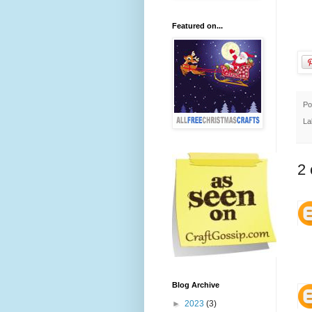
Featured on...
Po
La
2
Blog Archive
►
2023
(3)