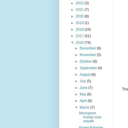
►
2022
(3)
►
2021
(7)
►
2020
(8)
►
2019
(1)
►
2018
(24)
►
2017
(51)
▼
2016
(76)
►
December
(6)
►
November
(5)
►
October
(6)
►
September
(4)
►
August
(6)
►
July
(5)
►
June
(7)
Tha
►
May
(6)
►
April
(6)
▼
March
(7)
Monogram
burlap rose
wreath
Easter Faberge