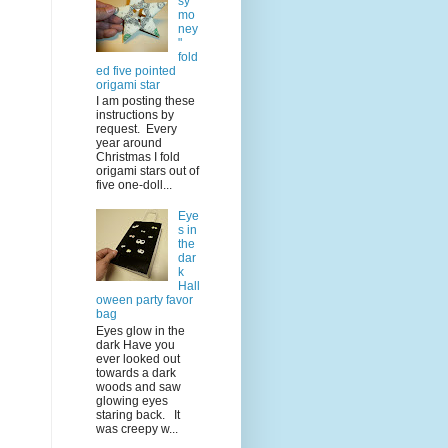
sy
mo
ney
"
fold
ed five pointed
origami star
I am posting these
instructions by
request. Every
year around
Christmas I fold
origami stars out of
five one-doll...
Eye
s in
the
dar
k
Hall
oween party favor
bag
Eyes glow in the
dark Have you
ever looked out
towards a dark
woods and saw
glowing eyes
staring back. It
was creepy w...