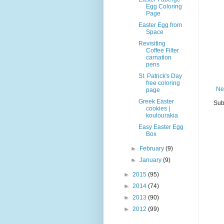
Egg Coloring
Page
Easter Egg from
Space
Revisiting
Coffee Filter
carnation
pens
St. Patrick's Day
free coloring
Ne
page
Greek Easter
Sub
cookies |
koulourakia
Easy Easter Egg
Box
►
February
(9)
►
January
(9)
►
2015
(95)
►
2014
(74)
►
2013
(90)
►
2012
(99)