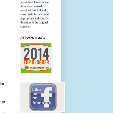
prohibited. Excerpts and
links may be used,
provided that full and
clear credit is given with
appropriate and specific
direction to the original
content.
All free kid's crafts
lar
run