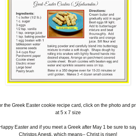
r the Greek Easter cookie recipe card, click on the photo and pr
at 5 x 7 size
Happy Easter and if you meet a Greek after May 1 be sure to sa
Christos Anesti, which means-- Christ is risen!