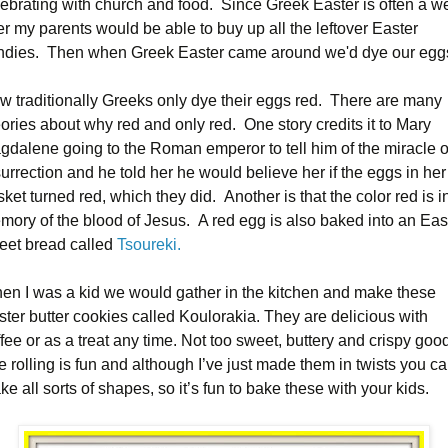
lebrating with church and food. Since Greek Easter is often a w
er my parents would be able to buy up all the leftover Easter
ndies. Then when Greek Easter came around we'd dye our egg
w traditionally Greeks only dye their eggs red. There are many
ories about why red and only red. One story credits it to Mary
gdalene going to the Roman emperor to tell him of the miracle o
urrection and he told her he would believe her if the eggs in her
ket turned red, which they did. Another is that the color red is i
mory of the blood of Jesus. A red egg is also baked into an Eas
eet bread called
Tsoureki.
en I was a kid we would gather in the kitchen and make these
ster butter cookies called Koulorakia. They are delicious with
fee or as a treat any time. Not too sweet, buttery and crispy goo
 rolling is fun and although I’ve just made them in twists you c
e all sorts of shapes, so it’s fun to bake these with your kids.