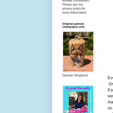
affiliate commission.
Please see our
privacy policy for
more imformation.
Original painted
champagne cork
German Shepherd
Ev
Gre
Ea
we
ma
on