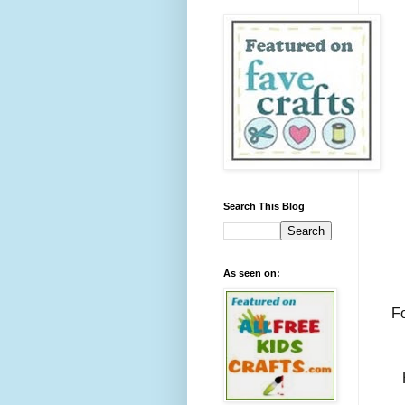
Search This Blog
As seen on:
Fo