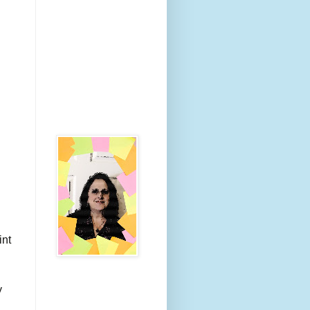
int
y