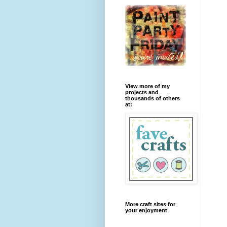
View more of my
projects and
thousands of others
at:
More craft sites for
your enjoyment