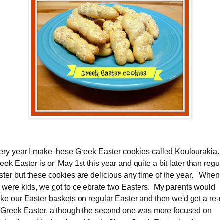
ery year I make these Greek Easter cookies called Koulourakia.
ek Easter is on May 1st this year and quite a bit later than regu
ster but these cookies are delicious any time of the year. When
 were kids, we got to celebrate two Easters. My parents would
ke our Easter baskets on regular Easter and then we'd get a re-
 Greek Easter, although the second one was more focused on