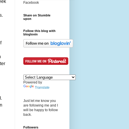
eek
Facebook
s.
Share on Stumble
upon
Follow this blog with
bloglovin
f
n
ter
Powered by
Translate
d.
Just let me know you
an
are following me and I
will be happy to follow
back.
Followers