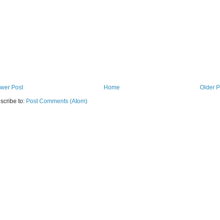
wer Post
Home
Older P
scribe to:
Post Comments (Atom)