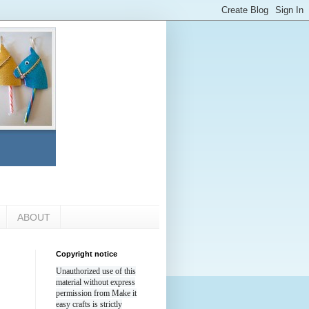
ABOUT
Copyright notice
Unauthorized use of this
material without express
permission from Make it
easy crafts is strictly