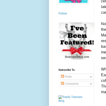
ce
lat
ca
Follow
No
the
Ma
res
bas
me
sw
Wh
Subscribe To
Ea
Posts
cof
Comments
The
mak