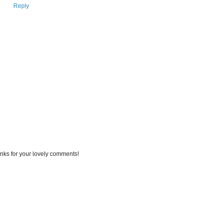
Reply
nks for your lovely comments!