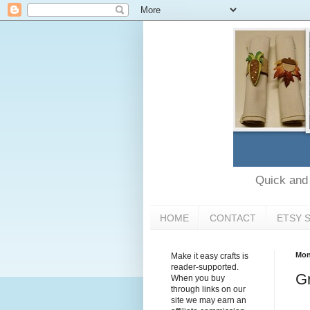
Quick and e
HOME
CONTACT
ETSY 
Mon
Make it easy crafts is
reader-supported.
Gr
When you buy
through links on our
site we may earn an