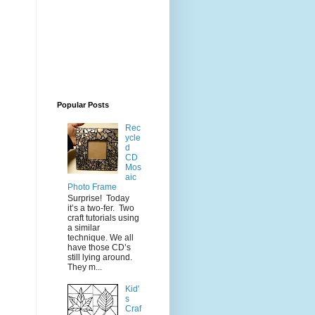
Popular Posts
Rec
ycle
d
CD
Mos
aic
Photo Frame
Surprise! Today
it’s a two-fer. Two
craft tutorials using
a similar
technique. We all
have those CD’s
still lying around.
They m...
Kid'
s
Craf