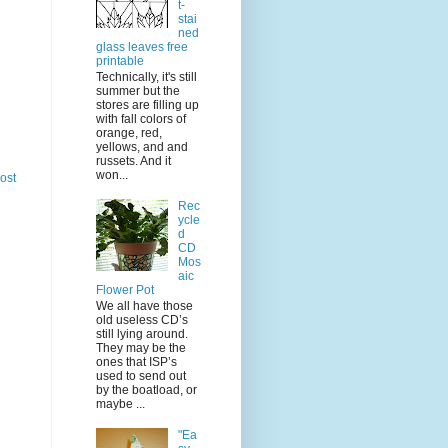
t-
stai
ned
glass leaves free
printable
Technically, it's still
summer but the
stores are filling up
with fall colors of
orange, red,
yellows, and and
russets. And it
won...
ost
Rec
ycle
d
CD
Mos
aic
Flower Pot
We all have those
old useless CD’s
still lying around.
They may be the
ones that ISP’s
used to send out
by the boatload, or
maybe ...
"Ea