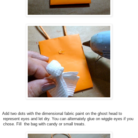
Add two dots with the dimensional fabric paint on the ghost head to
represent eyes and let dry. You can alternately glue on wiggle eyes if you
chose. Fill the bag with candy or small treats.