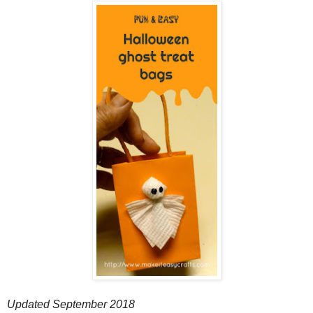
Updated September 2018