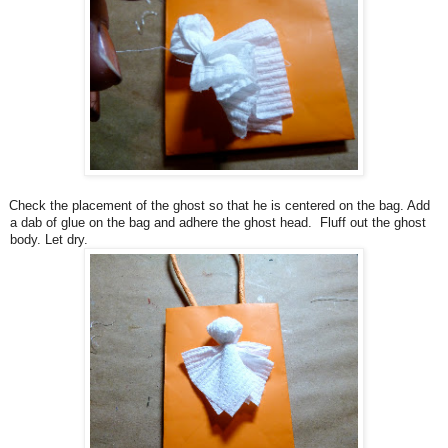
Check the placement of the ghost so that he is centered on the bag. Add
a dab of glue on the bag and adhere the ghost head. Fluff out the ghost
body. Let dry.