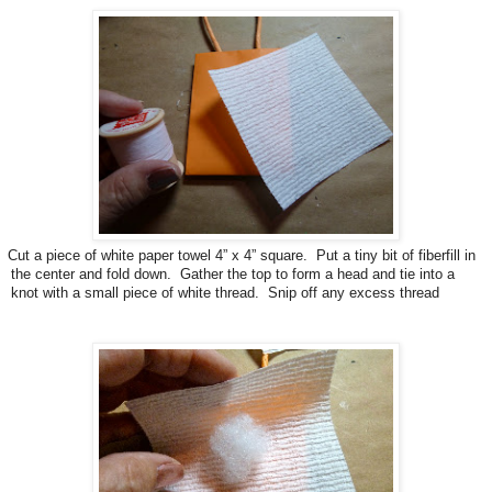
Cut a piece of white paper towel 4” x 4” square. Put a tiny bit of fiberfill in
the center and fold down. Gather the top to form a head and tie into a
knot with a small piece of white thread. Snip off any excess thread