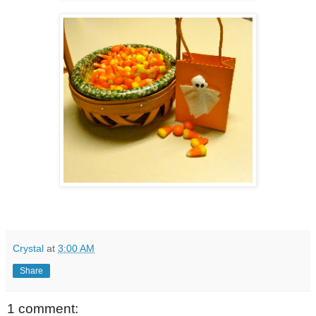
Crystal
at
3:00 AM
Share
1 comment: