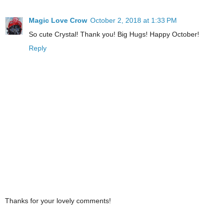
Magic Love Crow
October 2, 2018 at 1:33 PM
So cute Crystal! Thank you! Big Hugs! Happy October!
Reply
Thanks for your lovely comments!