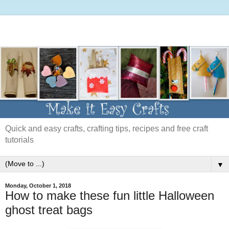
Quick and easy crafts, crafting tips, recipes and free craft
tutorials
▼
Monday, October 1, 2018
How to make these fun little Halloween
ghost treat bags