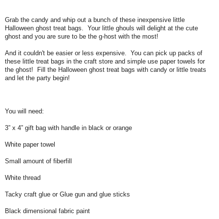
Grab the candy and whip out a bunch of these inexpensive little
Halloween ghost treat bags. Your little ghouls will delight at the cute
ghost and you are sure to be the g-host with the most!
And it couldn't be easier or less expensive. You can pick up packs of
these little treat bags in the craft store and simple use paper towels for
the ghost! Fill the Halloween ghost treat bags with candy or little treats
and let the party begin!
You will need:
3” x 4” gift bag with handle in black or orange
White paper towel
Small amount of fiberfill
White thread
Tacky craft glue or Glue gun and glue sticks
Black dimensional fabric paint