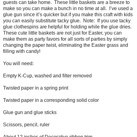
guests can take home. These little baskets are a breeze to
make so you can make a bunch in no time at all. I’ve used a
glue gun since it’s quicker but if you make this craft with kids
you can easily substitute tacky glue. Note: If you use tacky
glue clothespins are helpful for holding while the glue dries.
These cute little baskets are not just for Easter, you can
make them as party favors for all sorts of parties by simply
changing the paper twist, eliminating the Easter grass and
filling with candy!
You will need:
Empty K-Cup, washed and filter removed
Twisted paper in a spring print
Twisted paper in a corresponding solid color
Glue gun and glue sticks
Scissors, pencil, ruler
About 12 inches of Decorative ribbon trim