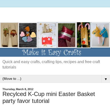
Quick and easy crafts, crafting tips, recipes and free craft
tutorials
▼
Thursday, March 8, 2012
Recylced K-Cup mini Easter Basket
party favor tutorial