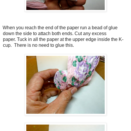
When you reach the end of the paper run a bead of glue
down the side to attach both ends. Cut any excess
paper. Tuck in all the paper at the upper edge inside the K-
cup. There is no need to glue this.