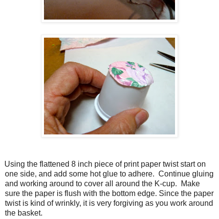
Using the flattened 8 inch piece of print paper twist start on
one side, and add some hot glue to adhere. Continue gluing
and working around to cover all around the K-cup. Make
sure the paper is flush with the bottom edge. Since the paper
twist is kind of wrinkly, it is very forgiving as you work around
the basket.