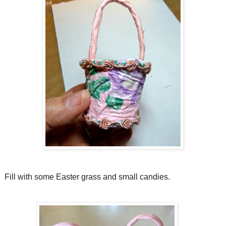
Fill with some Easter grass and small candies.