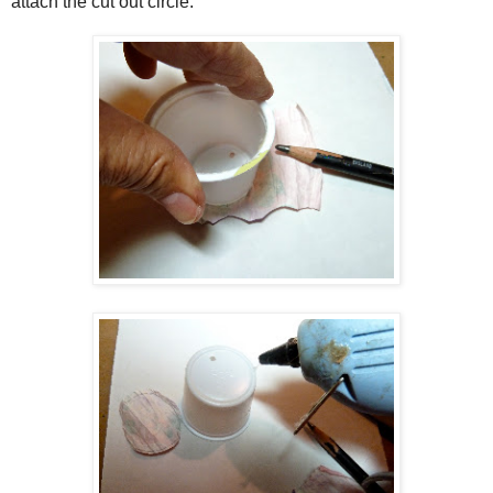
attach the cut out circle.