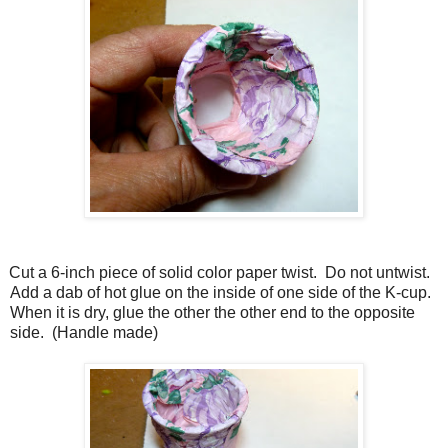
Cut a 6-inch piece of solid color paper twist. Do not untwist.
Add a dab of hot glue on the inside of one side of the K-cup.
When it is dry, glue the other the other end to the opposite
side. (Handle made)