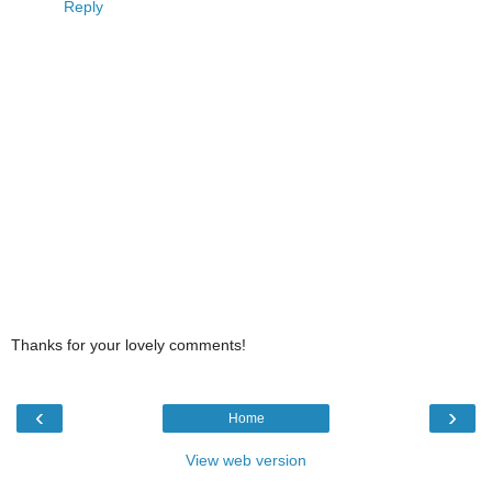
Reply
Thanks for your lovely comments!
‹
›
Home
View web version