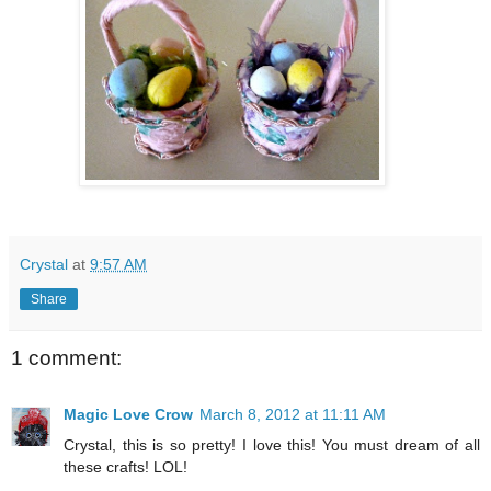
Crystal
at
9:57 AM
Share
1 comment:
Magic Love Crow
March 8, 2012 at 11:11 AM
Crystal, this is so pretty! I love this! You must dream of all
these crafts! LOL!