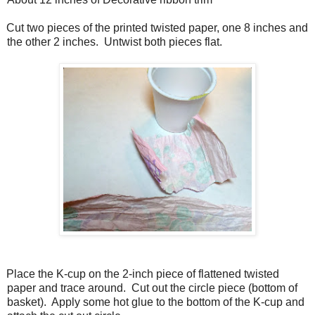
Cut two pieces of the printed twisted paper, one 8 inches and
the other 2 inches. Untwist both pieces flat.
Place the K-cup on the 2-inch piece of flattened twisted
paper and trace around. Cut out the circle piece (bottom of
basket). Apply some hot glue to the bottom of the K-cup and