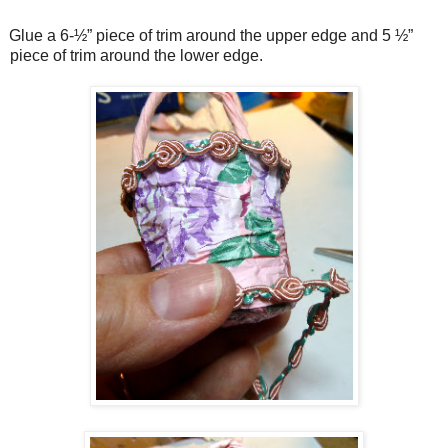
Glue a 6-½” piece of trim around the upper edge and 5 ½”
piece of trim around the lower edge.