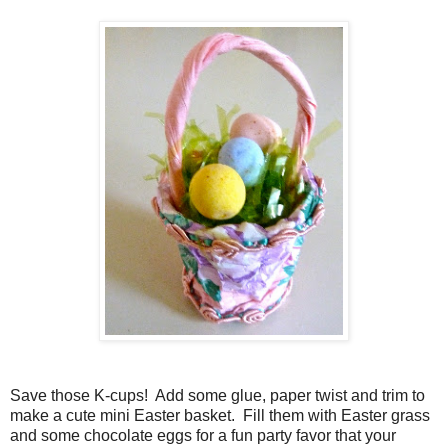
Save those K-cups! Add some glue, paper twist and trim to
make a cute mini Easter basket. Fill them with Easter grass
and some chocolate eggs for a fun party favor that your