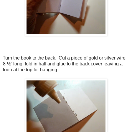
Turn the book to the back.
Cut a piece of gold or silver wire
8 ½” long, fold in half and glue to the back cover leaving a
loop at the top for hanging.