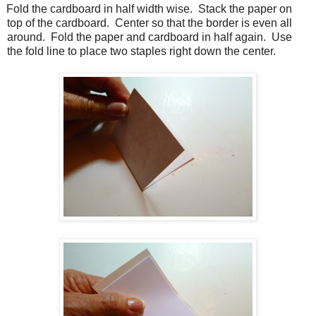
Fold the cardboard in half width wise.
Stack the paper on
top of the cardboard.
Center so that the border is even all
around.
Fold the paper and cardboard in half again.
Use
the fold line to place two staples right down the center.