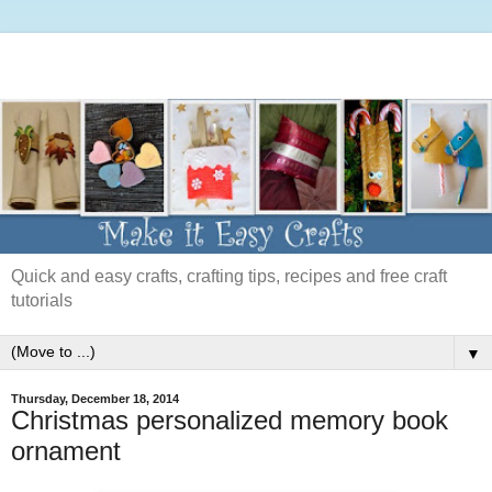
Quick and easy crafts, crafting tips, recipes and free craft
tutorials
▼
Thursday, December 18, 2014
Christmas personalized memory book
ornament