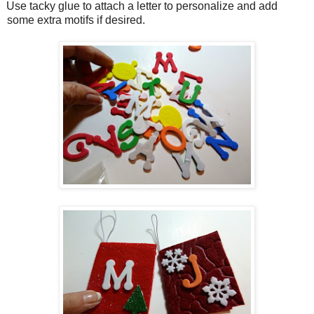
Use tacky glue to attach a letter to personalize and add
some extra motifs if desired.