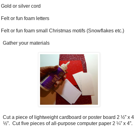
Gold or silver cord
Felt or fun foam letters
Felt or fun foam small Christmas motifs (Snowflakes etc.)
Gather your materials
Cut a piece of lightweight cardboard or poster board 2 ½” x 4
½”.
Cut five pieces of all-purpose computer paper 2 ¼” x 4”.