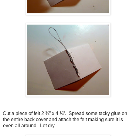
Cut a piece of felt 2 ¾” x 4 ¾”.
Spread some tacky glue on
the entire back cover and attach the felt making sure it is
even all around.
Let dry.