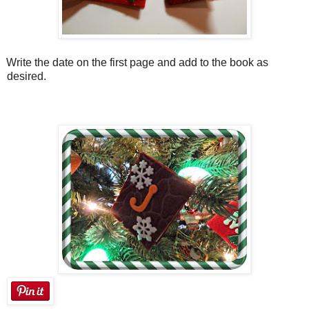
Write the date on the first page and add to the book as
desired.