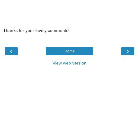
Thanks for your lovely comments!
‹
›
Home
View web version