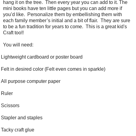
hang it on the tree.
Then every year you can add to it. The
mini books have ten little pages but you can add more if
you’d like.
Personalize them by embellishing them with
each family member’s initial and a bit of flair.
They are sure
to be a fun tradition for years to come. This is a great kid's
Craft too!!
You will need:
Lightweight cardboard or poster board
Felt in desired color (Felt even comes in sparkle)
All purpose computer paper
Ruler
Scissors
Stapler and staples
Tacky craft glue