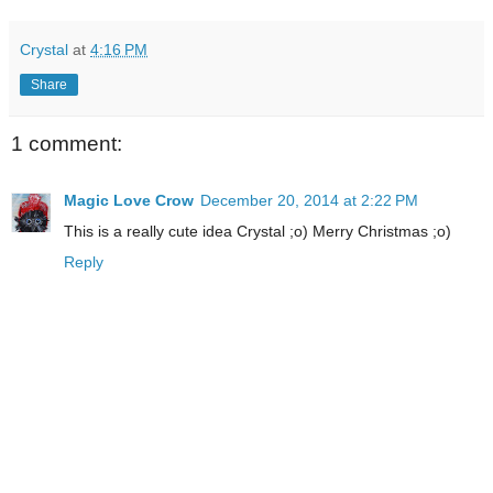
Crystal
at
4:16 PM
Share
1 comment:
Magic Love Crow
December 20, 2014 at 2:22 PM
This is a really cute idea Crystal ;o) Merry Christmas ;o)
Reply