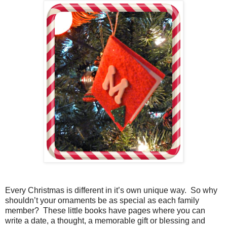
Every Christmas is different in it’s own unique way.
So why
shouldn’t your ornaments be as special as each family
member?
These little books have pages where you can
write a date, a thought, a memorable gift or blessing and