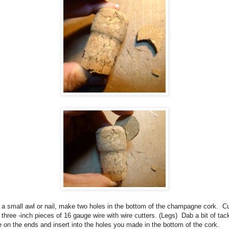
a small awl or nail, make two holes in the bottom of the champagne cork.
C
 three -inch pieces of 16 gauge wire with wire cutters. (Legs)
Dab a bit of tac
e on the ends and insert into the holes you made in the bottom of the cork.