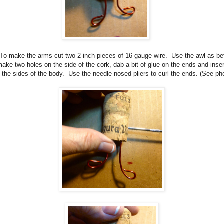
To make the arms cut two 2-inch pieces of 16 gauge wire.
Use the awl as be
make two holes on the side of the cork, dab a bit of glue on the ends and inser
o the sides of the body.
Use the needle nosed pliers to curl the ends. (See ph