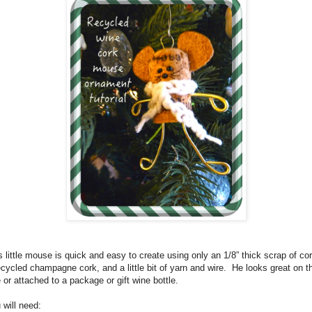
s little mouse is quick and easy to create using only an 1/8” thick scrap of cor
ecycled champagne cork, and a little bit of yarn and wire.
He looks great on t
e or attached to a package or gift wine bottle.
 will need: