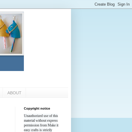
ABOUT
Copyright notice
Unauthorized use of this
material without express
permission from Make it
easy crafts is strictly