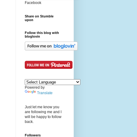
Facebook
Share on Stumble
upon
Follow this blog with
bloglovin
Powered by
Translate
Just let me know you
are following me and I
will be happy to follow
back.
Followers