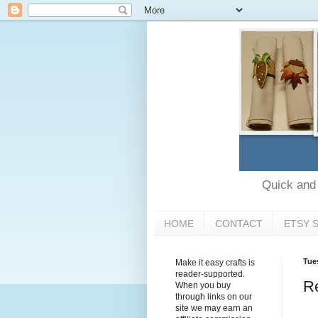
Quick and e
HOME
CONTACT
ETSY 
Tue
Make it easy crafts is
reader-supported.
Re
When you buy
through links on our
site we may earn an