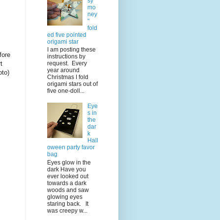
sy
mo
ney
"
fold
ed five pointed
origami star
I am posting these
fore
instructions by
t
request. Every
year around
oto)
Christmas I fold
origami stars out of
five one-doll...
Eye
s in
the
dar
k
Hall
oween party favor
bag
Eyes glow in the
dark Have you
ever looked out
towards a dark
woods and saw
glowing eyes
staring back. It
was creepy w...