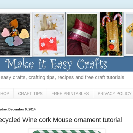
asy crafts, crafting tips, recipes and free craft tutorials
SHOP
CRAFT TIPS
FREE PRINTABLES
PRIVACY POLICY
sday, December 9, 2014
cycled Wine cork Mouse ornament tutorial