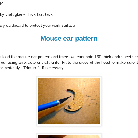
er
ky craft glue - Thick fast tack
vy cardboard to protect your work surface
Mouse ear pattern
load the mouse ear pattern and trace two ears onto 1/8” thick cork sheet sc
 out using an X-acto or craft knife.
Fit to the sides of the head to make sure it
ing perfectly. Trim to fit if necessary.