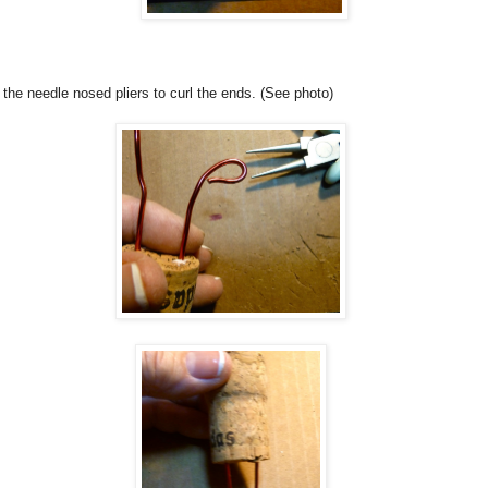
the needle nosed pliers to curl the ends. (See photo)