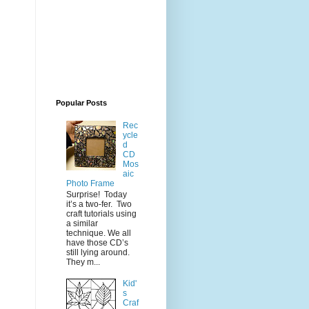
Popular Posts
Rec
ycle
d
CD
Mos
aic
Photo Frame
Surprise! Today
it’s a two-fer. Two
craft tutorials using
a similar
technique. We all
have those CD’s
still lying around.
They m...
Kid'
s
Craf