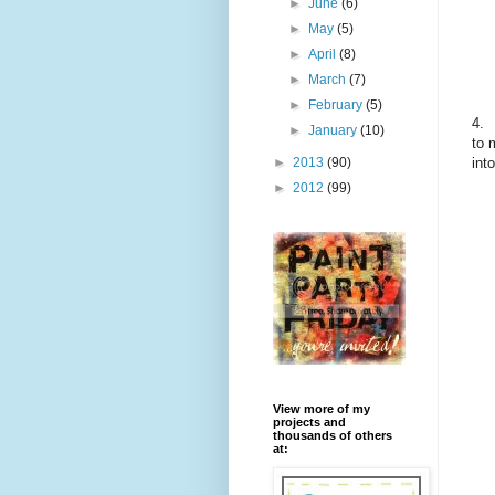
►
June
(6)
►
May
(5)
►
April
(8)
►
March
(7)
►
February
(5)
4.
►
January
(10)
to 
int
►
2013
(90)
►
2012
(99)
View more of my
projects and
thousands of others
at: