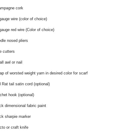
mpagne cork
gauge wire (color of choice)
gauge red wire (Color of choice)
dle nosed pliers
e cutters
ll awl or nail
ap of worsted weight yarn in desired color for scarf
 Rat tail satin cord (optional)
chet hook (optional)
ck dimensional fabric paint
ck sharpie marker
cto or craft knife