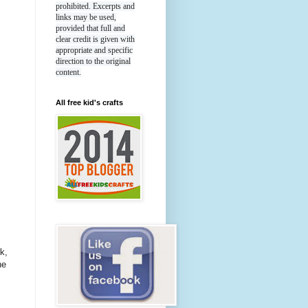
prohibited. Excerpts and
links may be used,
provided that full and
clear credit is given with
appropriate and specific
direction to the original
content.
All free kid's crafts
k,
he