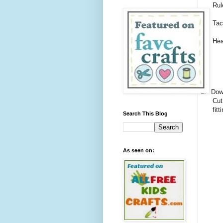
Rul
Tac
Hea
1.
Down
Cut
fitt
Search This Blog
As seen on: