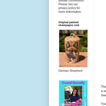
affiliate commission.
Please see our
privacy policy for
more imformation.
Original painted
champagne cork
German Shepherd
Thi
a r
tre
You