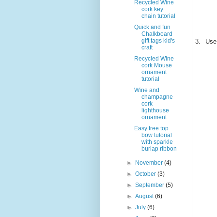
Recycled Wine
cork key
chain tutorial
Quick and fun
Chalkboard
gift tags kid's
3.
Use 
craft
Recycled Wine
cork Mouse
ornament
tutorial
Wine and
champagne
cork
lighthouse
ornament
Easy tree top
bow tutorial
with sparkle
burlap ribbon
►
November
(4)
►
October
(3)
►
September
(5)
►
August
(6)
►
July
(6)