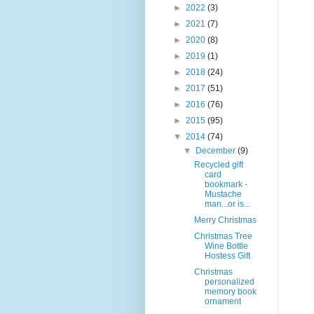
►
2022
(3)
►
2021
(7)
►
2020
(8)
►
2019
(1)
►
2018
(24)
►
2017
(51)
►
2016
(76)
►
2015
(95)
▼
2014
(74)
▼
December
(9)
Recycled gift
card
bookmark -
Mustache
man...or is...
Merry Christmas
Christmas Tree
Wine Bottle
Hostess Gift
Christmas
personalized
memory book
ornament