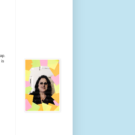
rap.
 is