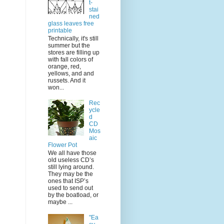
t-
stai
ned
glass leaves free
printable
Technically, it's still
summer but the
stores are filling up
with fall colors of
orange, red,
yellows, and and
russets. And it
won...
Rec
ycle
d
CD
Mos
aic
Flower Pot
We all have those
old useless CD’s
still lying around.
They may be the
ones that ISP’s
used to send out
by the boatload, or
maybe ...
"Ea