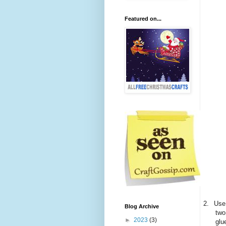
Featured on...
2.
Use 
Blog Archive
two
►
2023
(3)
glu