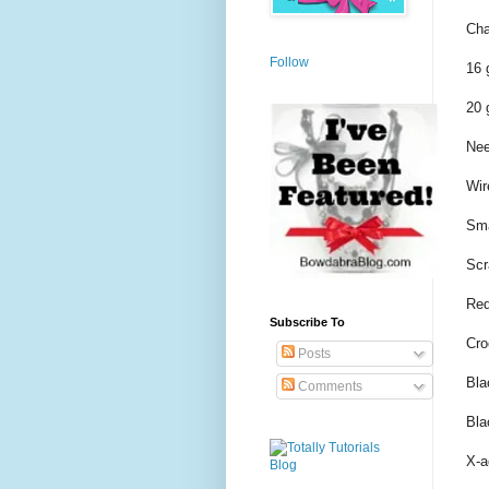
Cha
Follow
16 
20 
Nee
Wir
Sma
Scr
Red
Subscribe To
Cro
Posts
Bla
Comments
Bla
X-a