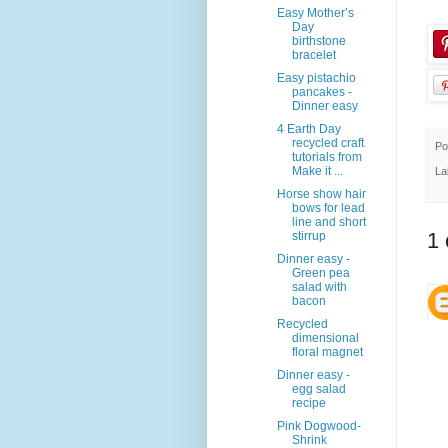
Easy Mother’s
Day
birthstone
bracelet
Easy pistachio
pancakes -
Dinner easy
4 Earth Day
recycled craft
Po
tutorials from
Make it ...
La
Horse show hair
bows for lead
line and short
1
stirrup
Dinner easy -
Green pea
salad with
bacon
Recycled
dimensional
floral magnet
Dinner easy -
egg salad
recipe
Pink Dogwood-
Shrink