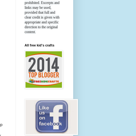
prohibited. Excerpts and
links may be used,
provided that full and
clear credit is given with
appropriate and specific
direction to the original
content.
All free kid's crafts
up
k,