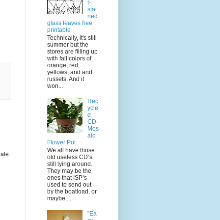
t-
stai
ned
glass leaves free
printable
Technically, it's still
summer but the
stores are filling up
with fall colors of
orange, red,
yellows, and and
russets. And it
won...
Rec
ycle
d
CD
Mos
aic
Flower Pot
We all have those
ate.
old useless CD’s
still lying around.
They may be the
ones that ISP’s
used to send out
by the boatload, or
maybe ...
"Ea