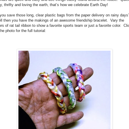
y, thrifty and loving the earth, that’s how we celebrate Earth Day!
you save those long, clear plastic bags from the paper delivery on rainy days
l then you have the makings of an awesome friendship bracelet. Vary the
ors of rat tail ribbon to show a favorite sports team or just a favorite color. Cli
he photo for the full tutorial: