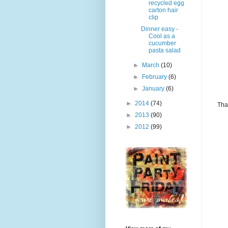
recycled egg
carton hair
clip
Dinner easy -
Cool as a
cucumber
pasta salad
►
March
(10)
►
February
(6)
►
January
(6)
►
2014
(74)
Tha
►
2013
(90)
►
2012
(99)