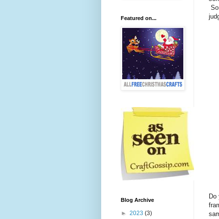
Som
ju
Featured on...
Do 
Blog Archive
fra
►
2023
(3)
sam