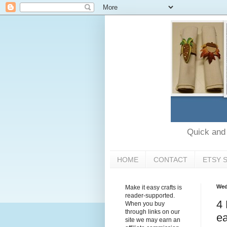
Quick and e
HOME
CONTACT
ETSY 
Wed
Make it easy crafts is
reader-supported.
4 
When you buy
through links on our
ea
site we may earn an