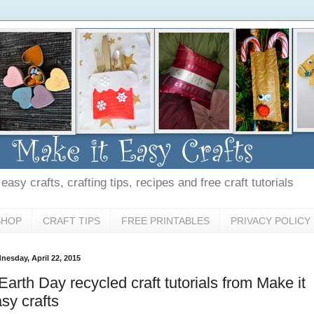
asy crafts, crafting tips, recipes and free craft tutorials
SHOP
CRAFT TIPS
FREE PRINTABLES
PRIVACY POLICY
nesday, April 22, 2015
Earth Day recycled craft tutorials from Make it
sy crafts