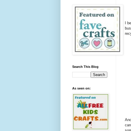
I b
bus
rec
Search This Blog
As seen on:
And
car
som