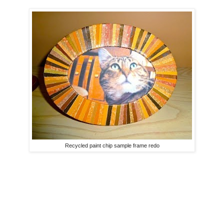
Recycled paint chip sample frame redo