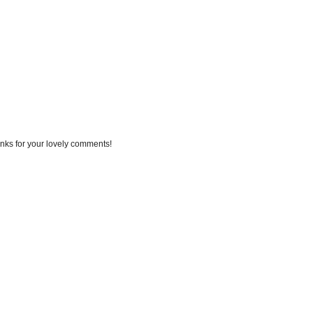
nks for your lovely comments!