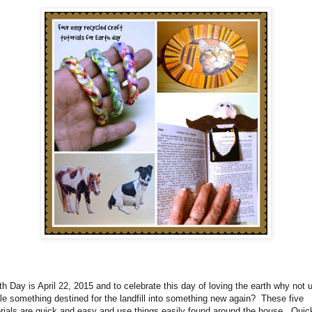
th Day is April 22, 2015 and to celebrate this day of loving the earth why not 
le something destined for the landfill into something new again?
These five
orials are quick and easy and use things easily found around the house.
Quic