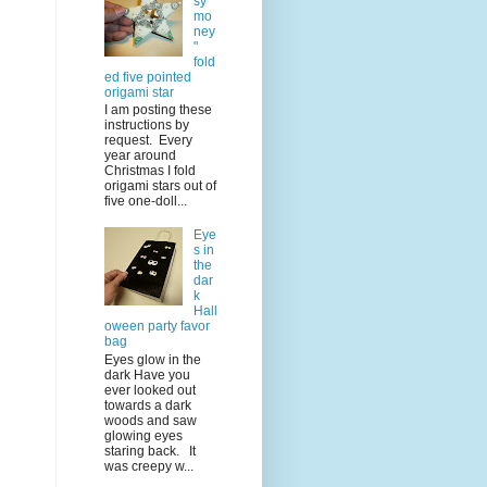
sy
mo
ney
"
fold
ed five pointed
origami star
I am posting these
instructions by
request. Every
year around
Christmas I fold
origami stars out of
five one-doll...
Eye
s in
the
dar
k
Hall
oween party favor
bag
Eyes glow in the
dark Have you
ever looked out
towards a dark
woods and saw
glowing eyes
staring back. It
was creepy w...