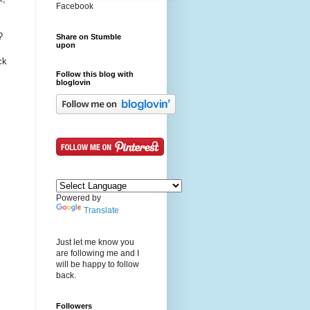
Facebook
?
Share on Stumble
upon
ck
Follow this blog with
bloglovin
Powered by
Translate
Just let me know you
are following me and I
will be happy to follow
back.
Followers