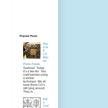
Popular Posts
Rec
ycle
d
CD
Mos
aic
Photo Frame
Surprise! Today
it’s a two-fer. Two
craft tutorials using
a similar
technique. We all
have those CD’s
still lying around.
They m...
Kid'
s
Craf