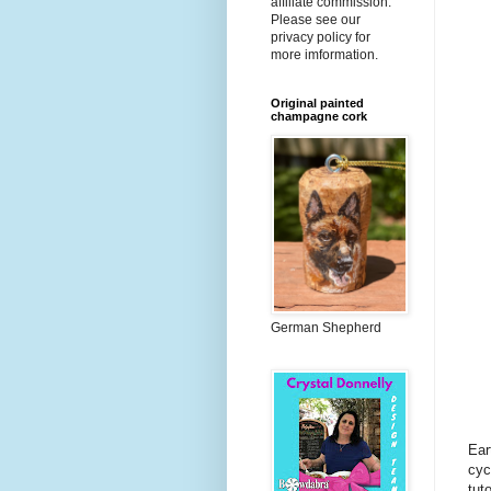
affiliate commission.
Please see our
privacy policy for
more imformation.
Original painted
champagne cork
German Shepherd
Ear
cyc
tut