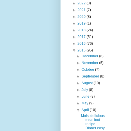
►
2022
(3)
►
2021
(7)
►
2020
(8)
►
2019
(1)
►
2018
(24)
►
2017
(51)
►
2016
(76)
▼
2015
(95)
►
December
(8)
►
November
(5)
►
October
(7)
►
September
(8)
►
August
(10)
►
July
(8)
►
June
(8)
►
May
(9)
▼
April
(10)
Moist delicious
meat loaf
recipe -
Dinner easy