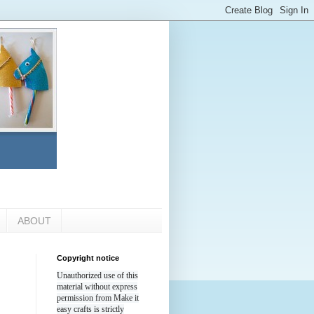
ABOUT
Copyright notice
Unauthorized use of this
material without express
permission from Make it
easy crafts is strictly