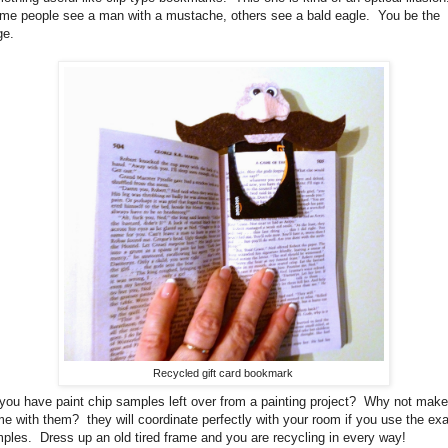
e people see a man with a mustache, others see a bald eagle. You be the
dge.
Recycled gift card bookmark
you have paint chip samples left over from a painting project? Why not make
me with them? they will coordinate perfectly with your room if you use the ex
ples. Dress up an old tired frame and you are recycling in every way!