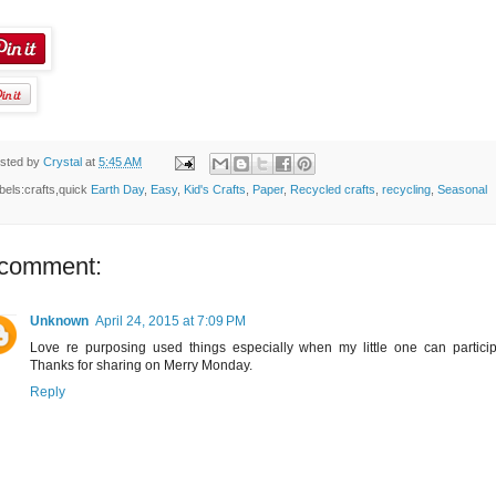
sted by
Crystal
at
5:45 AM
bels:crafts,quick
Earth Day
,
Easy
,
Kid's Crafts
,
Paper
,
Recycled crafts
,
recycling
,
Seasonal
 comment:
Unknown
April 24, 2015 at 7:09 PM
Love re purposing used things especially when my little one can particip
Thanks for sharing on Merry Monday.
Reply