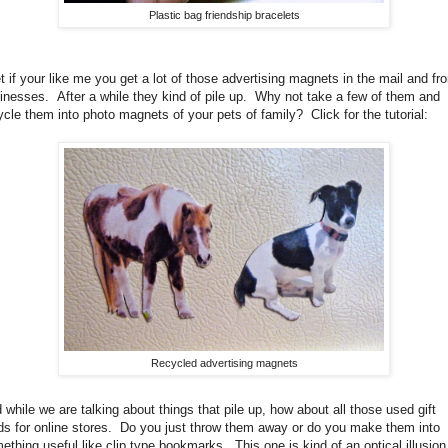
Plastic bag friendship bracelets
et if your like me you get a lot of those advertising magnets in the mail and fr
inesses. After a while they kind of pile up. Why not take a few of them and
ycle them into photo magnets of your pets of family? Click for the tutorial:
Recycled advertising magnets
 while we are talking about things that pile up, how about all those used gift
ds for online stores. Do you just throw them away or do you make them into
ething useful like clip type bookmarks. This one is kind of an optical illusion