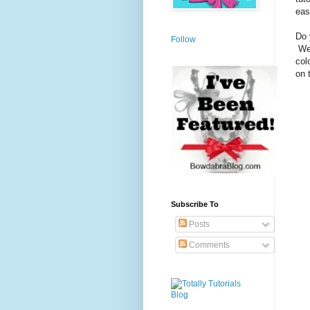
eas
Do 
Follow
Wel
col
on t
Subscribe To
Posts
Comments