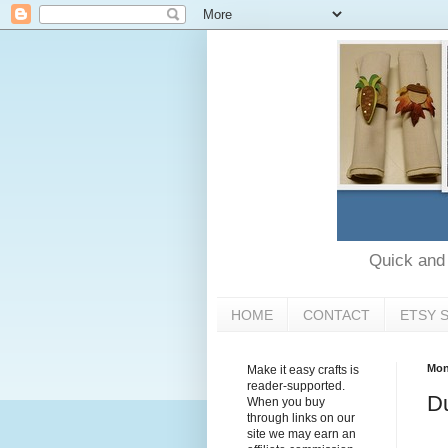
Quick and e
HOME
CONTACT
ETSY 
Mon
Make it easy crafts is
reader-supported.
Du
When you buy
through links on our
site we may earn an