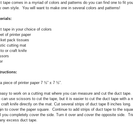
t tape comes in a myriad of colors and patterns do you can find one to fit you
y own style.
You will want to make one in several colors and patterns!
erials:
t tape in your choice of colors
et of printer paper
ket pack tissues
stic cutting mat
to or craft knife
ssors
er
tructions:
a piece of printer paper 7 ½” x 7 ½”.
 easy to work on a cutting mat where you can measure and cut the duct tape.
 can use scissors to cut the tape, but it is easier to cut the duct tape with a r
 craft knife directly on the mat. Cut several strips of duct tape 8 inches long.
in to cover the paper square.
Continue to add strips of duct tape to the squa
il you completely cover the side. Turn it over and cover the opposite side.
Tr
any excess duct tape.