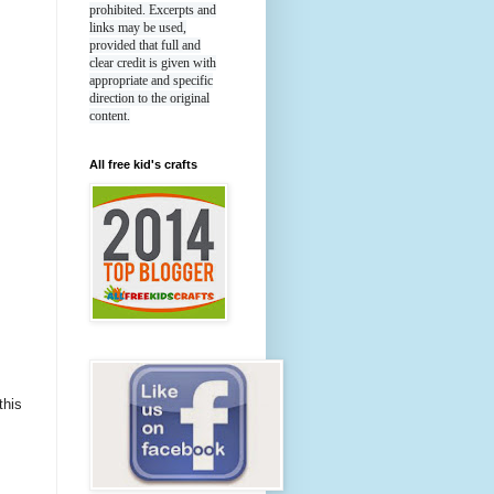
prohibited. Excerpts and
links may be used,
provided that full and
clear credit is given with
appropriate and specific
direction to the original
content.
All free kid's crafts
this