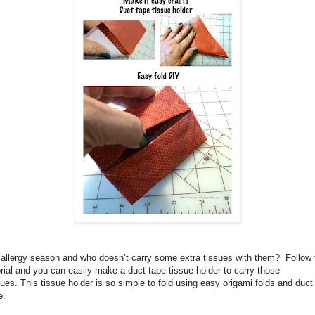
s allergy season and who doesn’t carry some extra tissues with them?
Follow 
orial and you can easily make a duct tape tissue holder to carry those
sues.
This tissue holder is so simple to fold using easy origami folds and duct
e.