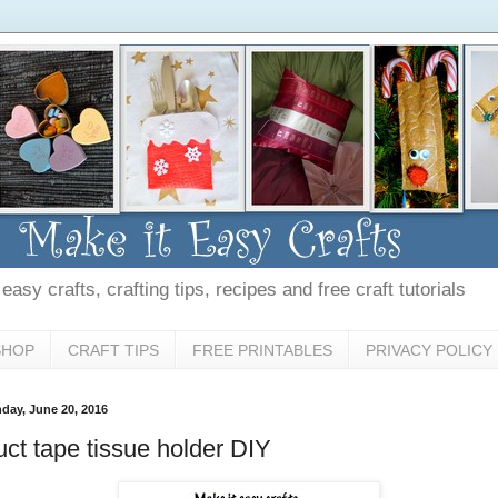
asy crafts, crafting tips, recipes and free craft tutorials
SHOP
CRAFT TIPS
FREE PRINTABLES
PRIVACY POLICY
day, June 20, 2016
ct tape tissue holder DIY