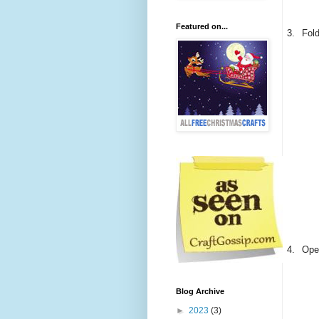
Featured on...
3.
Fold
4.
Open
Blog Archive
►
2023
(3)