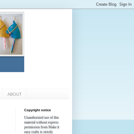
ABOUT
Copyright notice
Unauthorized use of this
material without express
permission from Make it
easy crafts is strictly