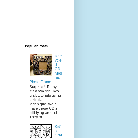
Popular Posts
Rec
ycle
d
CD
Mos
aic
Photo Frame
Surprise! Today
it’s a two-fer. Two
craft tutorials using
a similar
technique. We all
have those CD’s
still lying around.
They m...
Kid'
s
Craf