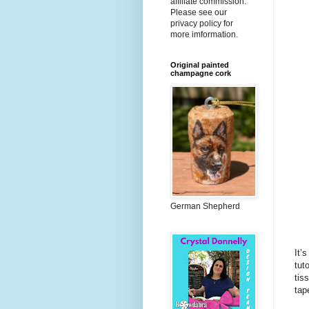
affiliate commission.
Please see our
privacy policy for
more imformation.
Original painted
champagne cork
German Shepherd
It’
tut
tis
tap