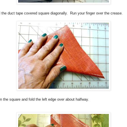
 the duct tape covered square diagonally.
Run your finger over the crease.
 the square and fold the left edge over about halfway.