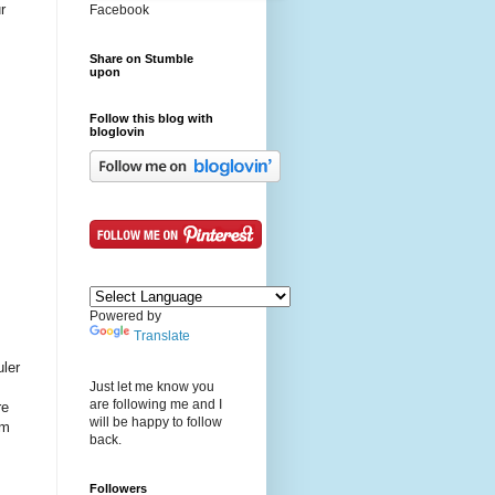
r
Facebook
Share on Stumble
upon
Follow this blog with
bloglovin
Powered by
Translate
uler
Just let me know you
are following me and I
re
will be happy to follow
im
back.
Followers