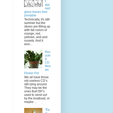
t-
stai
ned
glass leaves free
printable
Technically, it's still
summer but the
stores are filling up
with fall colors of
orange, red,
yellows, and and
russets. And it
won...
Rec
ycle
d
CD
Mos
aic
Flower Pot
We all have those
old useless CD’s
still lying around.
They may be the
ones that ISP’s
used to send out
by the boatload, or
maybe ...
"Ea