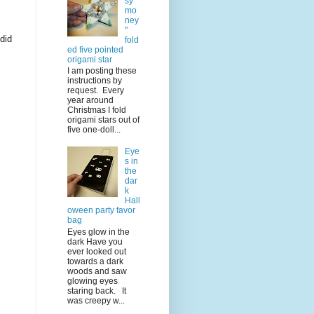
sy
mo
ney
"
 did
fold
ed five pointed
origami star
I am posting these
instructions by
request. Every
year around
Christmas I fold
origami stars out of
five one-doll...
Eye
s in
the
dar
k
Hall
oween party favor
bag
Eyes glow in the
dark Have you
ever looked out
towards a dark
woods and saw
glowing eyes
staring back. It
was creepy w...