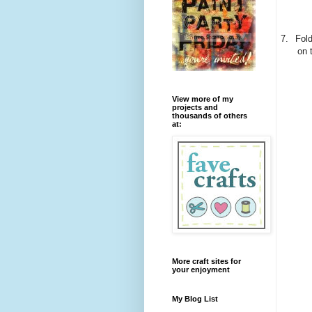
7.
Fold
on 
View more of my
projects and
thousands of others
at:
More craft sites for
your enjoyment
My Blog List