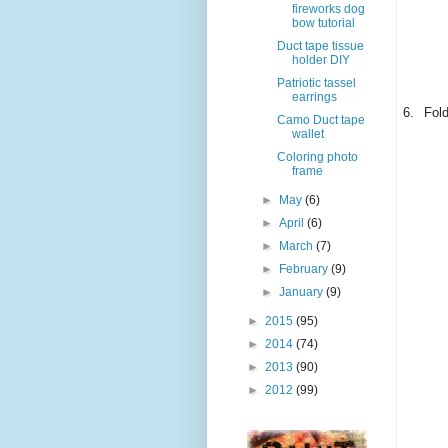
fireworks dog
bow tutorial
Duct tape tissue
holder DIY
Patriotic tassel
earrings
6.
Fold
Camo Duct tape
wallet
Coloring photo
frame
►
May
(6)
►
April
(6)
►
March
(7)
►
February
(9)
►
January
(9)
►
2015
(95)
►
2014
(74)
►
2013
(90)
►
2012
(99)