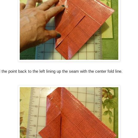
 the point back to the left lining up the seam with the center fold line.