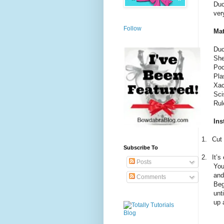
Duc
ver
Follow
Mat
Duc
She
Poc
Pla
Xac
Sci
Rul
Ins
1.
Cut 
Subscribe To
2.
It’s
Posts
You
and
Comments
Beg
unt
up 