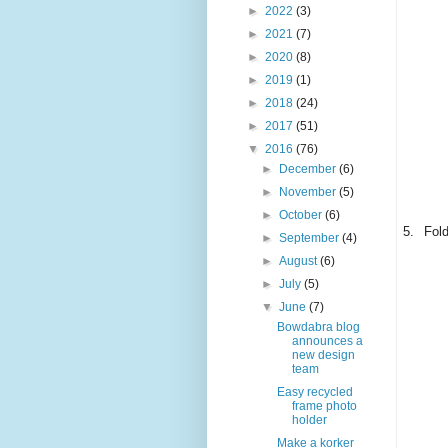
►
2022
(3)
►
2021
(7)
►
2020
(8)
►
2019
(1)
►
2018
(24)
►
2017
(51)
▼
2016
(76)
►
December
(6)
►
November
(5)
►
October
(6)
5.
Fold
►
September
(4)
►
August
(6)
►
July
(5)
▼
June
(7)
Bowdabra blog
announces a
new design
team
Easy recycled
frame photo
holder
Make a korker