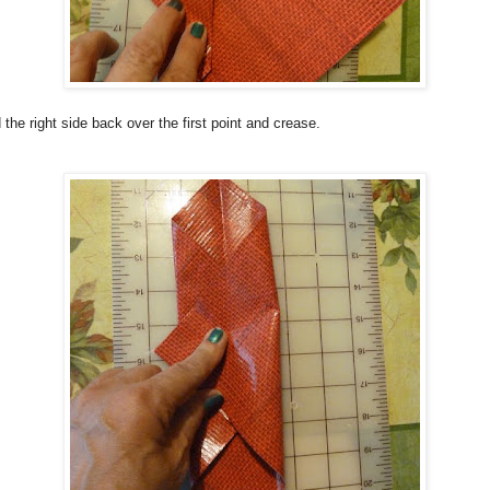
 the right side back over the first point and crease.