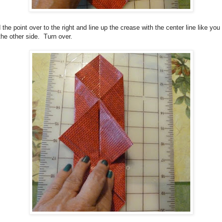
 the point over to the right and line up the crease with the center line like you
the other side. Turn over.