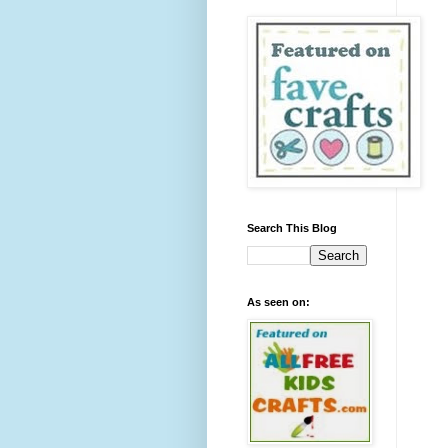
Search This Blog
As seen on: